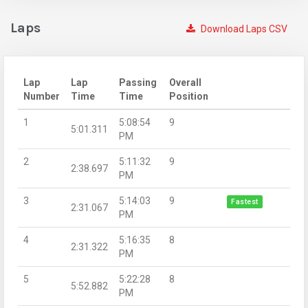
Laps
Download Laps CSV
Lap
Lap
Passing
Overall
Number
Time
Time
Position
1
5:08:54
9
5:01.311
PM
2
5:11:32
9
2:38.697
PM
3
5:14:03
9
Fastest
2:31.067
PM
4
5:16:35
8
2:31.322
PM
5
5:22:28
8
5:52.882
PM