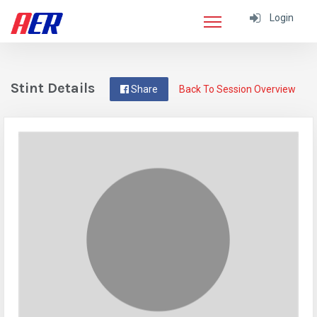
Login
Stint Details
Share
Back To Session Overview