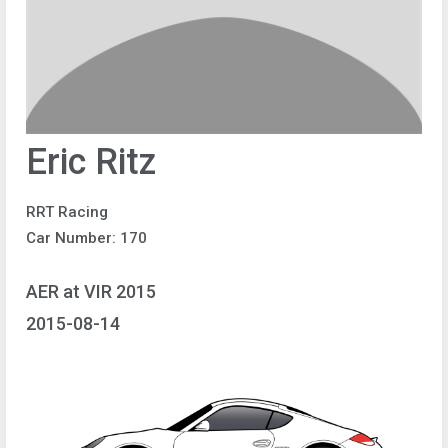
Eric Ritz
RRT Racing
Car Number: 170
AER at VIR 2015
2015-08-14