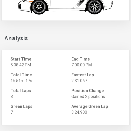
Analysis
Start Time
End Time
5:08:42 PM
7:00:00 PM
Total Time
Fastest Lap
1h 51m 17s
2:31.067
Total Laps
Position Change
8
Gained 2 positions
Green Laps
Average Green Lap
7
3:24.900