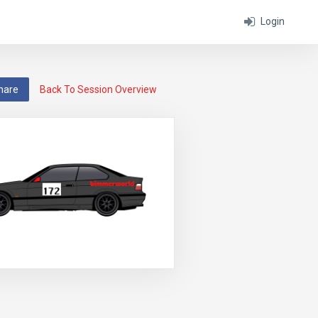
Login
hare
Back To Session Overview