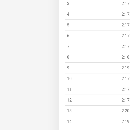
3
2:17
4
2:17
5
2:17
6
2:17
7
2:17
8
2:18
9
2:19
10
2:17
11
2:17
12
2:17
13
2:20
14
2:19