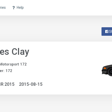
ries
Help
S
es Clay
Motorsport 172
er: 172
IR 2015
2015-08-15