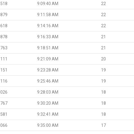
.518
9:09:40 AM
22
.879
9:11:58 AM
22
.618
9:14:16 AM
22
.878
9:16:33 AM
21
.763
9:18:51 AM
21
.111
9:21:09 AM
20
.151
9:23:28 AM
19
.116
9:25:46 AM
19
.026
9:28:03 AM
18
.767
9:30:20 AM
18
.581
9:32:41 AM
18
.066
9:35:00 AM
17