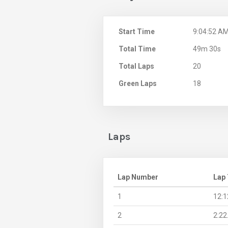
Start Time
9:04:52 A
Total Time
49m 30s
Total Laps
20
Green Laps
18
Laps
Lap Number
Lap
1
12:1
2
2:22