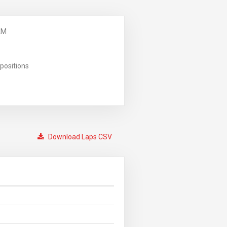
AM
positions
Download Laps CSV