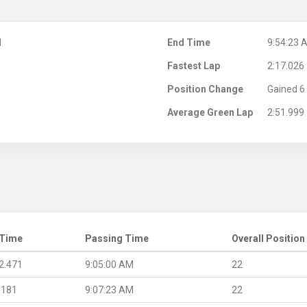
M
End Time
9:54:23 
Fastest Lap
2:17.026
Position Change
Gained 6 
Average Green Lap
2:51.999
 Time
Passing Time
Overall Position
2.471
9:05:00 AM
22
.181
9:07:23 AM
22