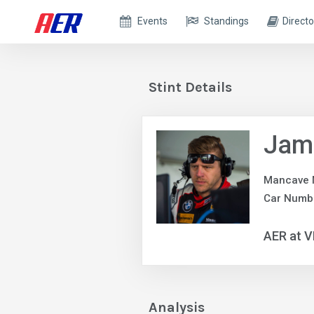
Events
Standings
Directo
Stint Details
Jam
Mancave 
Car Numb
AER at V
Analysis