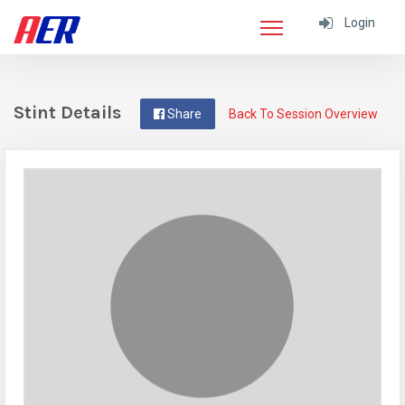
Login
Stint Details
Share
Back To Session Overview