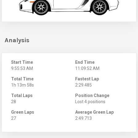
Analysis
Start Time
End Time
9:55:53 AM
11:09:52 AM
Total Time
Fastest Lap
1h 13m 58s
2:29.485
Total Laps
Position Change
28
Lost 4 positions
Green Laps
Average Green Lap
27
2:49.713