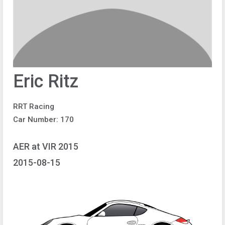
Eric Ritz
RRT Racing
Car Number: 170
AER at VIR 2015
2015-08-15