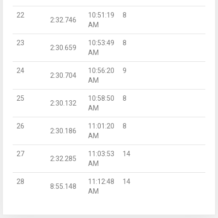
22
10:51:19
8
2:32.746
AM
23
10:53:49
8
2:30.659
AM
24
10:56:20
9
2:30.704
AM
25
10:58:50
8
2:30.132
AM
26
11:01:20
8
2:30.186
AM
27
11:03:53
14
2:32.285
AM
28
11:12:48
14
8:55.148
AM