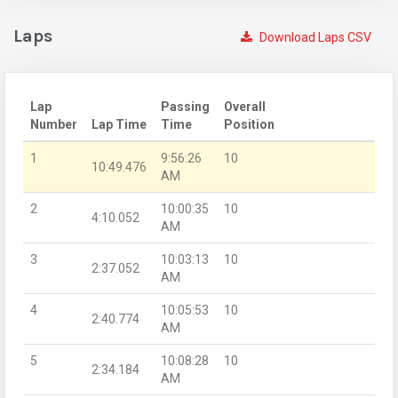
Laps
Download Laps CSV
Lap
Passing
Overall
Number
Lap Time
Time
Position
1
9:56:26
10
10:49.476
AM
2
10:00:35
10
4:10.052
AM
3
10:03:13
10
2:37.052
AM
4
10:05:53
10
2:40.774
AM
5
10:08:28
10
2:34.184
AM