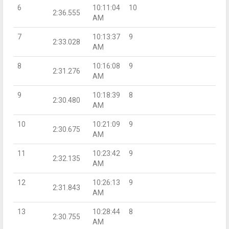
6
10:11:04
10
2:36.555
AM
7
10:13:37
9
2:33.028
AM
8
10:16:08
9
2:31.276
AM
9
10:18:39
8
2:30.480
AM
10
10:21:09
9
2:30.675
AM
11
10:23:42
9
2:32.135
AM
12
10:26:13
9
2:31.843
AM
13
10:28:44
8
2:30.755
AM