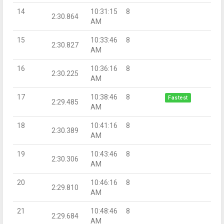
14
10:31:15
8
2:30.864
AM
15
10:33:46
8
2:30.827
AM
16
10:36:16
8
2:30.225
AM
17
10:38:46
8
Fastest
2:29.485
AM
18
10:41:16
8
2:30.389
AM
19
10:43:46
8
2:30.306
AM
20
10:46:16
8
2:29.810
AM
21
10:48:46
8
2:29.684
AM