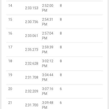
14
2:52:00
8
2:33.153
PM
15
2:54:31
8
2:30.736
PM
16
2:57:04
8
2:33.061
PM
17
2:59:39
8
2:35.273
PM
18
3:02:12
8
2:32.628
PM
19
3:04:44
8
2:31.708
PM
20
3:07:16
6
2:32.209
PM
21
3:09:48
6
2:31.700
PM