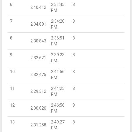
6
2:31:45
8
2:40.412
PM
7
2:34:20
8
2:34.881
PM
8
2:36:51
8
2:30.843
PM
9
2:39:23
8
2:32.621
PM
10
2:41:56
8
2:32.475
PM
11
2:44:25
8
2:29.312
PM
12
2:46:56
8
2:30.820
PM
13
2:49:27
8
2:31.258
PM