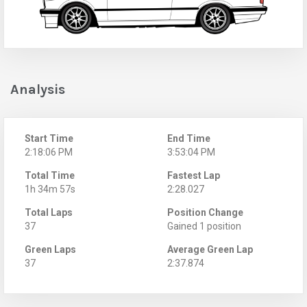
Analysis
Start Time
End Time
2:18:06 PM
3:53:04 PM
Total Time
Fastest Lap
1h 34m 57s
2:28.027
Total Laps
Position Change
37
Gained 1 position
Green Laps
Average Green Lap
37
2:37.874