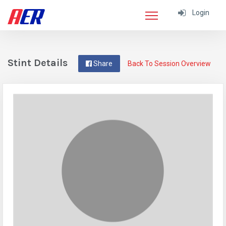
Login
Stint Details
Share
Back To Session Overview