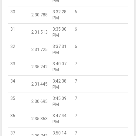
PM
30
3:32:28
6
2:30.788
PM
31
3:35:00
6
2:31.513
PM
32
3:37:31
6
2:31.725
PM
33
3:40:07
7
2:35.242
PM
34
3:42:38
7
2:31.445
PM
35
3:45:09
7
2:30.695
PM
36
3:47:44
7
2:35.363
PM
37
3:50:14
7
2:29.743