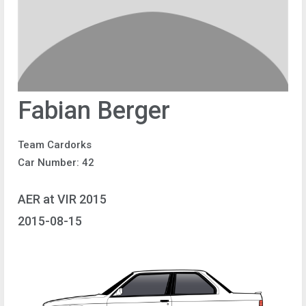
Fabian Berger
Team Cardorks
Car Number: 42
AER at VIR 2015
2015-08-15