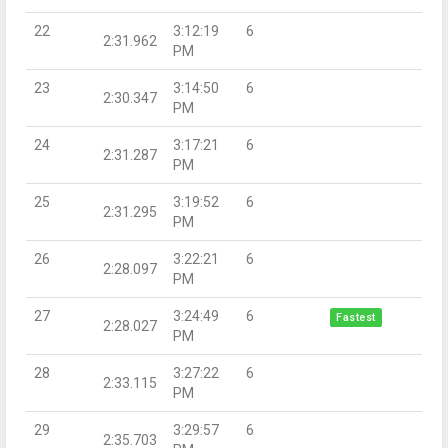
22
3:12:19
6
2:31.962
PM
23
3:14:50
6
2:30.347
PM
24
3:17:21
6
2:31.287
PM
25
3:19:52
6
2:31.295
PM
26
3:22:21
6
2:28.097
PM
27
3:24:49
6
Fastest
2:28.027
PM
28
3:27:22
6
2:33.115
PM
29
3:29:57
6
2:35.703