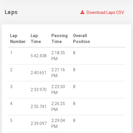
Laps
Download Laps CSV
Lap
Lap
Passing
Overall
Number
Time
Time
Position
1
2:18:35
8
5:42.438
PM
2
2:21:16
8
2:40.651
PM
3
2:23:50
8
2:33.970
PM
4
2:26:25
8
2:35.741
PM
5
2:29:04
8
2:39.097
PM