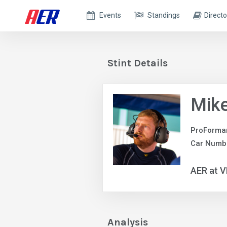
Events
Standings
Directo
Stint Details
Mik
ProForma
Car Numb
AER at V
Analysis