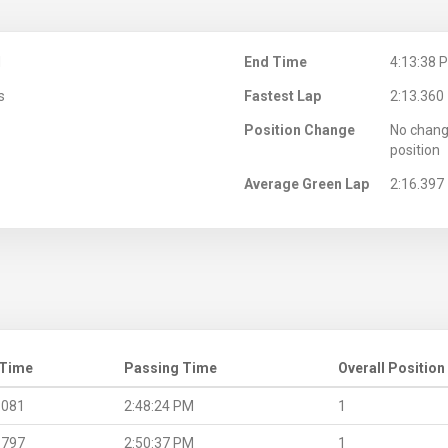
M
End Time
4:13:38 
s
Fastest Lap
2:13.360
Position Change
No chang
position
Average Green Lap
2:16.397
 Time
Passing Time
Overall Position
.081
2:48:24 PM
1
.797
2:50:37 PM
1