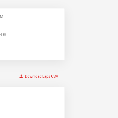
PM
e in
Download Laps CSV