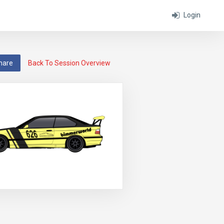
Login
hare
Back To Session Overview