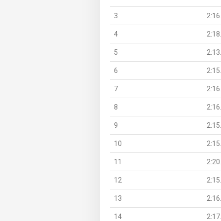
3
2:16
4
2:18
5
2:13
6
2:15
7
2:16
8
2:16
9
2:15
10
2:15
11
2:20
12
2:15
13
2:16
14
2:17