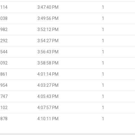
.114
3:47:40 PM
1
.038
3:49:56 PM
1
.982
3:52:12 PM
1
.292
3:54:27 PM
1
.544
3:56:43 PM
1
.092
3:58:58 PM
1
.861
4:01:14 PM
1
.954
4:03:27 PM
1
.747
4:05:43 PM
1
.102
4:07:57 PM
1
.878
4:10:11 PM
1