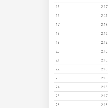
15
2:17
16
2:21
17
2:18
18
2:16
19
2:18
20
2:16
21
2:16
22
2:16
23
2:16
24
2:15
25
2:17
26
2:16