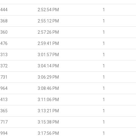
.444
2:52:54 PM
1
.368
2:55:12 PM
1
.360
2:57:26 PM
1
.476
2:59:41 PM
1
.313
3:01:57 PM
1
.372
3:04:14 PM
1
.731
3:06:29 PM
1
.964
3:08:46 PM
1
.413
3:11:06 PM
1
.365
3:13:21 PM
1
.717
3:15:38 PM
1
.994
3:17:56 PM
1