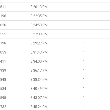
.611
3:20:13 PM
1
.196
3:22:35 PM
1
.020
3:24:53 PM
1
.555
3:27:09 PM
1
.198
3:29:27 PM
1
.053
3:31:43 PM
1
.411
3:34:00 PM
1
.939
3:36:17 PM
1
.848
3:38:34 PM
1
.534
3:40:49 PM
1
.595
3:43:07 PM
1
.732
3:45:24 PM
1