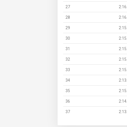
27
2:16
28
2:16
29
2:15
30
2:15
31
2:15
32
2:15
33
2:15
34
2:13
35
2:15
36
2:14
37
2:13