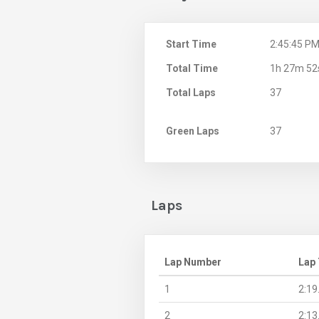
Start Time
2:45:45 P
Total Time
1h 27m 52
Total Laps
37
Green Laps
37
Laps
Lap Number
Lap
1
2:19
2
2:13