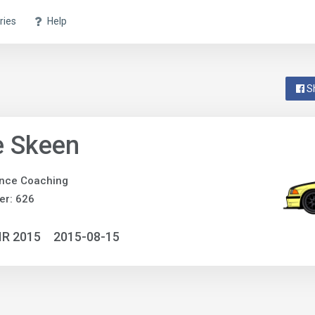
ries
Help
S
e Skeen
nce Coaching
er: 626
IR 2015
2015-08-15