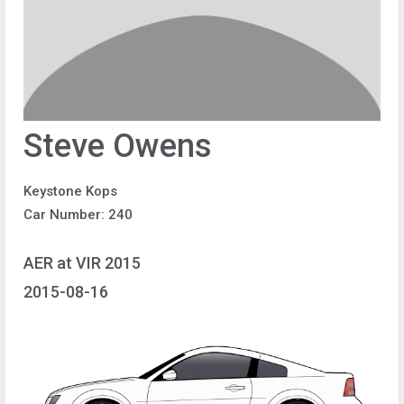
Steve Owens
Keystone Kops
Car Number: 240
AER at VIR 2015
2015-08-16