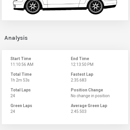
Analysis
Start Time
End Time
11:10:56 AM
12:13:50 PM
Total Time
Fastest Lap
1h 2m 53s
2:35.683
Total Laps
Position Change
24
No change in position
Green Laps
Average Green Lap
24
2:45.503