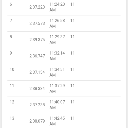
6
11:24:20
11
2:37.223
AM
7
11:26:58
11
2:37.573
AM
8
11:29:37
11
2:39.375
AM
9
11:32:14
11
2:36.747
AM
10
11:34:51
11
2:37.154
AM
11
11:37:29
11
2:38.334
AM
12
11:40:07
11
2:37.238
AM
13
11:42:45
11
2:38.079
AM