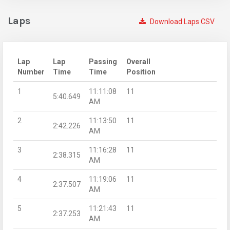
Laps
Download Laps CSV
Lap
Lap
Passing
Overall
Number
Time
Time
Position
1
11:11:08
11
5:40.649
AM
2
11:13:50
11
2:42.226
AM
3
11:16:28
11
2:38.315
AM
4
11:19:06
11
2:37.507
AM
5
11:21:43
11
2:37.253
AM