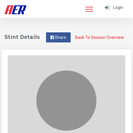
Login
Stint Details
Share
Back To Session Overview