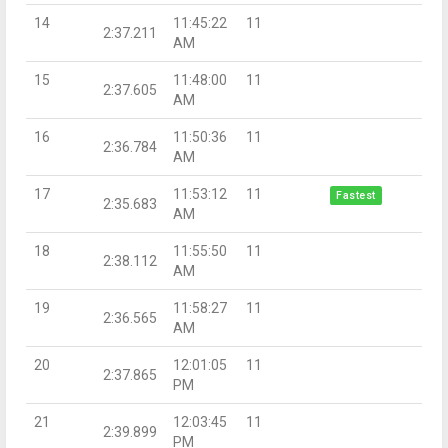
14
11:45:22
11
2:37.211
AM
15
11:48:00
11
2:37.605
AM
16
11:50:36
11
2:36.784
AM
17
11:53:12
11
Fastest
2:35.683
AM
18
11:55:50
11
2:38.112
AM
19
11:58:27
11
2:36.565
AM
20
12:01:05
11
2:37.865
PM
21
12:03:45
11
2:39.899
PM