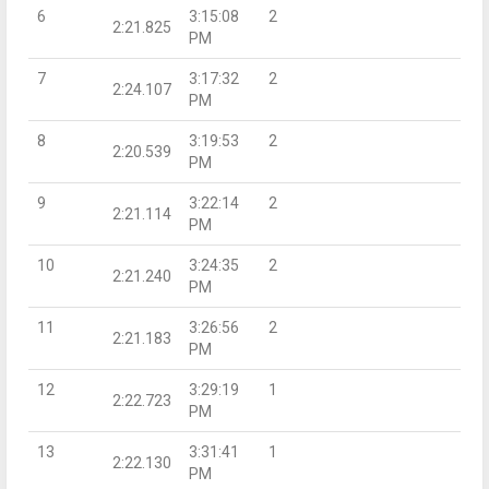
6
3:15:08
2
2:21.825
PM
7
3:17:32
2
2:24.107
PM
8
3:19:53
2
2:20.539
PM
9
3:22:14
2
2:21.114
PM
10
3:24:35
2
2:21.240
PM
11
3:26:56
2
2:21.183
PM
12
3:29:19
1
2:22.723
PM
13
3:31:41
1
2:22.130
PM