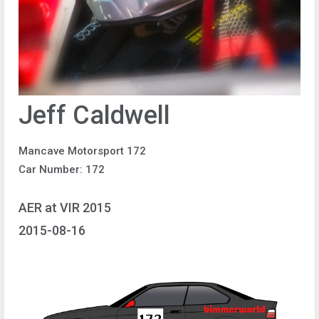
Jeff Caldwell
Mancave Motorsport 172
Car Number: 172
AER at VIR 2015
2015-08-16