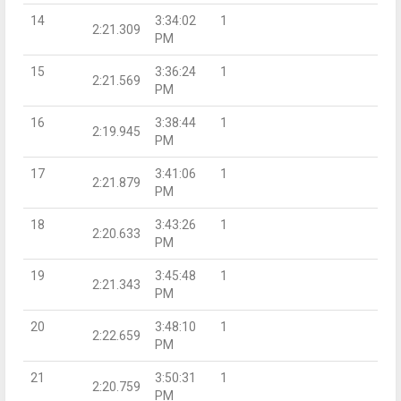
14
3:34:02
1
2:21.309
PM
15
3:36:24
1
2:21.569
PM
16
3:38:44
1
2:19.945
PM
17
3:41:06
1
2:21.879
PM
18
3:43:26
1
2:20.633
PM
19
3:45:48
1
2:21.343
PM
20
3:48:10
1
2:22.659
PM
21
3:50:31
1
2:20.759
PM