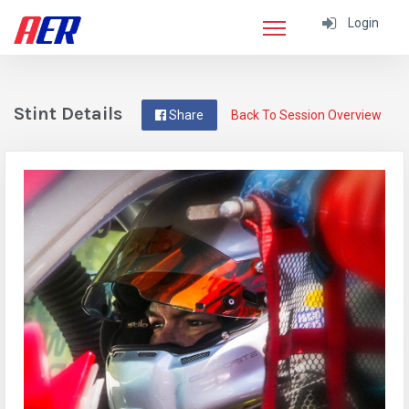
Login
Stint Details
Share
Back To Session Overview