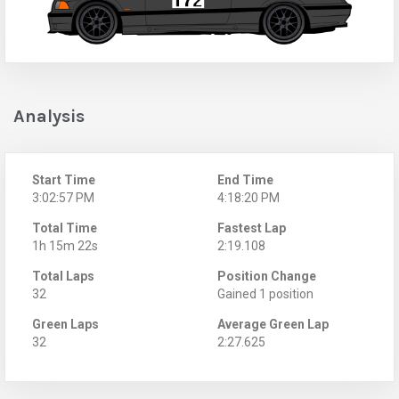
Analysis
Start Time
End Time
3:02:57 PM
4:18:20 PM
Total Time
Fastest Lap
1h 15m 22s
2:19.108
Total Laps
Position Change
32
Gained 1 position
Green Laps
Average Green Lap
32
2:27.625