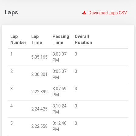
Laps
Download Laps CSV
Lap
Lap
Passing
Overall
Number
Time
Time
Position
1
3:03:07
3
5:35.165
PM
2
3:05:37
3
2:30.301
PM
3
3:07:59
3
2:22.399
PM
4
3:10:24
3
2:24.425
PM
5
3:12:46
3
2:22.558
PM