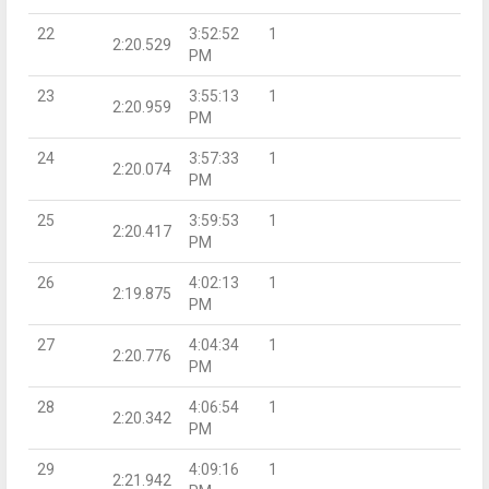
22
3:52:52
1
2:20.529
PM
23
3:55:13
1
2:20.959
PM
24
3:57:33
1
2:20.074
PM
25
3:59:53
1
2:20.417
PM
26
4:02:13
1
2:19.875
PM
27
4:04:34
1
2:20.776
PM
28
4:06:54
1
2:20.342
PM
29
4:09:16
1
2:21.942