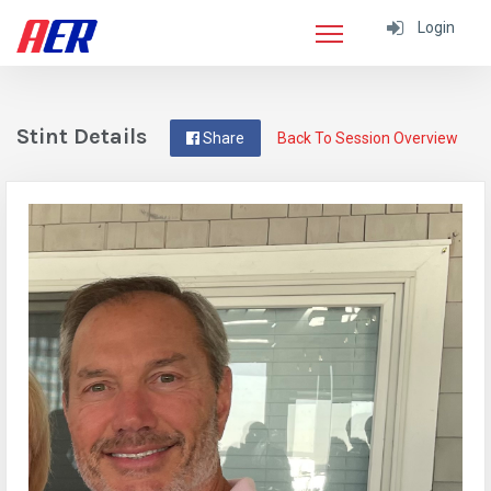
Login
Stint Details
Share
Back To Session Overview