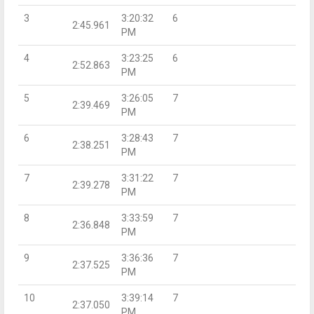
3
3:20:32
6
2:45.961
PM
4
3:23:25
6
2:52.863
PM
5
3:26:05
7
2:39.469
PM
6
3:28:43
7
2:38.251
PM
7
3:31:22
7
2:39.278
PM
8
3:33:59
7
2:36.848
PM
9
3:36:36
7
2:37.525
PM
10
3:39:14
7
2:37.050
PM