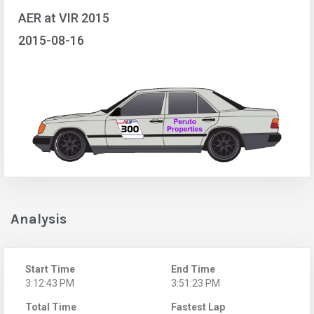
AER at VIR 2015
2015-08-16
Analysis
Start Time
End Time
3:12:43 PM
3:51:23 PM
Total Time
Fastest Lap