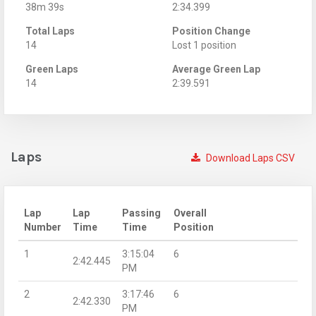
38m 39s
2:34.399
Total Laps
Position Change
14
Lost 1 position
Green Laps
Average Green Lap
14
2:39.591
Laps
Download Laps CSV
Lap
Lap
Passing
Overall
Number
Time
Time
Position
1
3:15:04
6
2:42.445
PM
2
3:17:46
6
2:42.330
PM