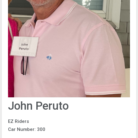
John Peruto
EZ Riders
Car Number: 300