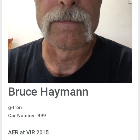
Bruce Haymann
g-tron
Car Number: 999
AER at VIR 2015