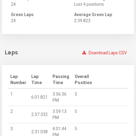
24
Lost 4 positions
Green Laps
Average Green Lap
24
2:39.823
Laps
Download Laps CSV
Lap
Lap
Passing
Overall
Number
Time
Time
Position
1
3:56:36
5
6:01.821
PM
2
3:59:13
5
2:37.332
PM
3
4:01:44
5
2:31.038
PM