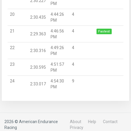
2:30.227
PM
20
4:44:26
4
2:30.435
PM
21
4:46:56
4
Fastest
2:29.363
PM
22
4:49:26
4
2:30.316
PM
23
4:51:57
4
2:30.595
PM
24
4:54:30
9
2:33.017
PM
2026 © American Endurance
About
Help
Contact
Racing
Privacy