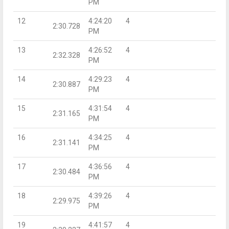
PM
12
4:24:20
4
2:30.728
PM
13
4:26:52
4
2:32.328
PM
14
4:29:23
4
2:30.887
PM
15
4:31:54
4
2:31.165
PM
16
4:34:25
4
2:31.141
PM
17
4:36:56
4
2:30.484
PM
18
4:39:26
4
2:29.975
PM
19
4:41:57
4