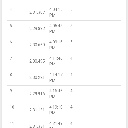
4
4:04:15
5
2:31.307
PM
5
4:06:45
5
2:29.832
PM
6
4:09:16
5
2:30.660
PM
7
4:11:46
4
2:30.495
PM
8
4:14:17
4
2:30.221
PM
9
4:16:46
4
2:29.916
PM
10
4:19:18
4
2:31.131
PM
11
4:21:49
4
2:31.331