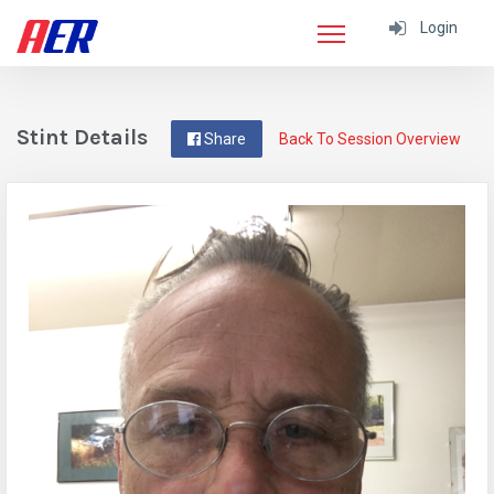
Login
Stint Details
Share
Back To Session Overview