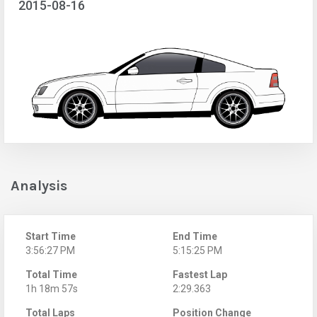
2015-08-16
Analysis
Start Time
End Time
3:56:27 PM
5:15:25 PM
Total Time
Fastest Lap
1h 18m 57s
2:29.363
Total Laps
Position Change