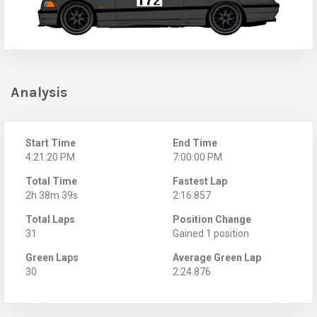
Analysis
Start Time
End Time
4:21:20 PM
7:00:00 PM
Total Time
Fastest Lap
2h 38m 39s
2:16.857
Total Laps
Position Change
31
Gained 1 position
Green Laps
Average Green Lap
30
2:24.876