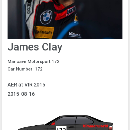
James Clay
Mancave Motorsport 172
Car Number: 172
AER at VIR 2015
2015-08-16