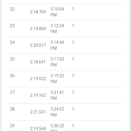
22
5:10:04
1
2:18.769
PM
23
5:12:24
1
2:19.804
PM
24
5:14:44
1
2:20.017
PM
25
5:17:03
1
2:18.641
PM
26
5:19:22
1
2:19.022
PM
27
5:21:41
1
2:19.162
PM
28
5:24:02
1
2:21.531
PM
29
5:26:22
1
2:19.568