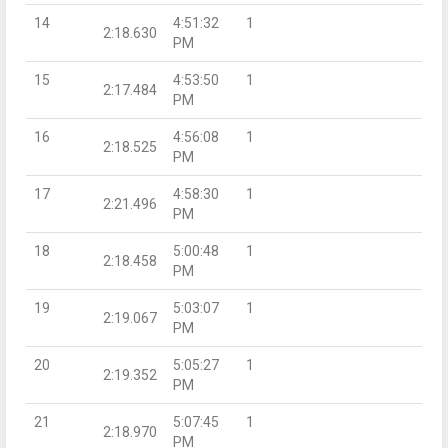
14
4:51:32
1
2:18.630
PM
15
4:53:50
1
2:17.484
PM
16
4:56:08
1
2:18.525
PM
17
4:58:30
1
2:21.496
PM
18
5:00:48
1
2:18.458
PM
19
5:03:07
1
2:19.067
PM
20
5:05:27
1
2:19.352
PM
21
5:07:45
1
2:18.970
PM