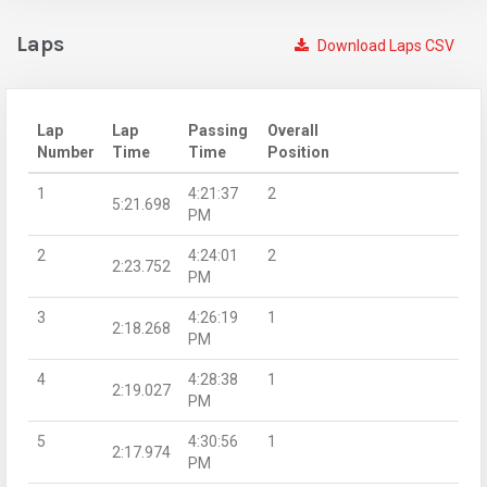
Laps
Download Laps CSV
Lap
Lap
Passing
Overall
Number
Time
Time
Position
1
4:21:37
2
5:21.698
PM
2
4:24:01
2
2:23.752
PM
3
4:26:19
1
2:18.268
PM
4
4:28:38
1
2:19.027
PM
5
4:30:56
1
2:17.974
PM