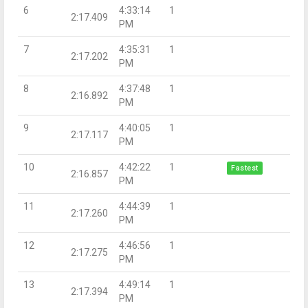
6
4:33:14
1
2:17.409
PM
7
4:35:31
1
2:17.202
PM
8
4:37:48
1
2:16.892
PM
9
4:40:05
1
2:17.117
PM
10
4:42:22
1
Fastest
2:16.857
PM
11
4:44:39
1
2:17.260
PM
12
4:46:56
1
2:17.275
PM
13
4:49:14
1
2:17.394
PM