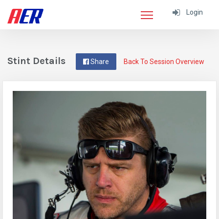
Login
Stint Details
Share
Back To Session Overview