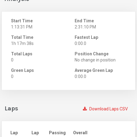
Start Time
End Time
1:13:31 PM
2:31:10 PM
Total Time
Fastest Lap
1h 17m 38s
0:00.0
Total Laps
Position Change
0
No change in position
Green Laps
Average Green Lap
0
0:00.0
Laps
Download Laps CSV
Lap
Lap
Passing
Overall