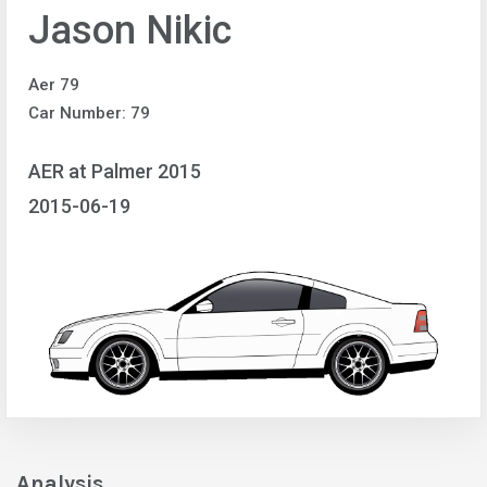
Jason Nikic
Aer 79
Car Number: 79
AER at Palmer 2015
2015-06-19
Analysis