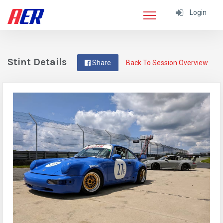
Login
Stint Details
Share
Back To Session Overview