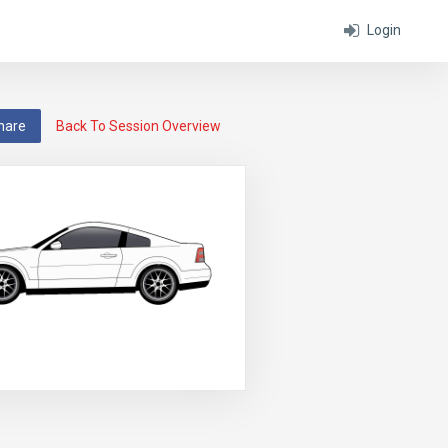
Login
hare
Back To Session Overview