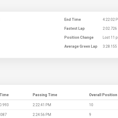
M
End Time
4:22:02 
Fastest Lap
2:02.726
Position Change
Lost 11 p
Average Green Lap
3:28.155
 Time
Passing Time
Overall Position
0.993
2:22:41 PM
10
.087
2:24:56 PM
9