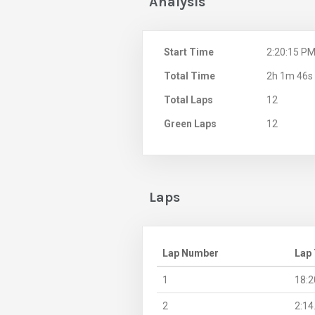
Analysis
Start Time
2:20:15 P
Total Time
2h 1m 46s
Total Laps
12
Green Laps
12
Laps
Lap Number
Lap
1
18:2
2
2:14