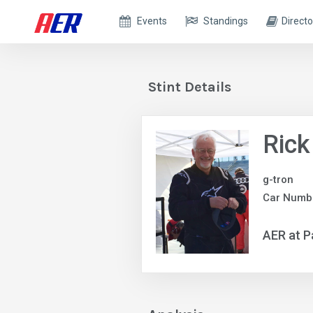
Events
Standings
Directo
Stint Details
Rick
g-tron
Car Numbe
AER at P