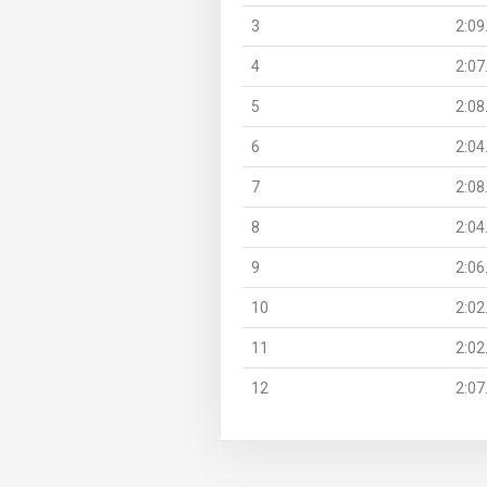
3
2:09
4
2:07
5
2:08
6
2:04
7
2:08
8
2:04
9
2:06
10
2:02
11
2:02
12
2:07