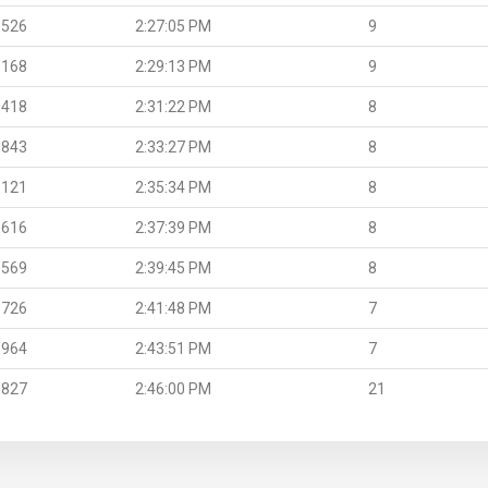
.526
2:27:05 PM
9
.168
2:29:13 PM
9
.418
2:31:22 PM
8
.843
2:33:27 PM
8
.121
2:35:34 PM
8
.616
2:37:39 PM
8
.569
2:39:45 PM
8
.726
2:41:48 PM
7
.964
2:43:51 PM
7
.827
2:46:00 PM
21