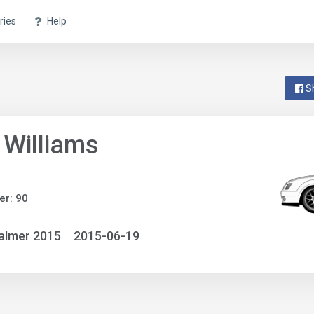
ries
Help
S
 Williams
r: 90
almer 2015
2015-06-19