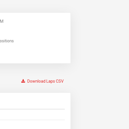
PM
ositions
Download Laps CSV