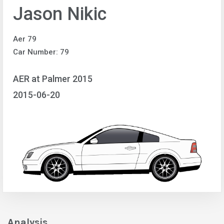
Jason Nikic
Aer 79
Car Number: 79
AER at Palmer 2015
2015-06-20
Analysis