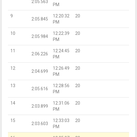
2:05.563
PM
9
12:20:32
20
2:05.845
PM
10
12:22:39
20
2:05.984
PM
11
12:24:45
20
2:06.226
PM
12
12:26:49
20
2:04.699
PM
13
12:28:56
20
2:05.616
PM
14
12:31:06
20
2:03.899
PM
15
12:33:03
20
2:03.603
PM