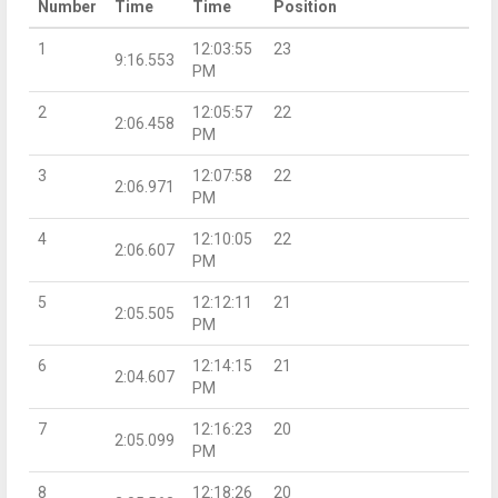
Number
Time
Time
Position
1
12:03:55
23
9:16.553
PM
2
12:05:57
22
2:06.458
PM
3
12:07:58
22
2:06.971
PM
4
12:10:05
22
2:06.607
PM
5
12:12:11
21
2:05.505
PM
6
12:14:15
21
2:04.607
PM
7
12:16:23
20
2:05.099
PM
8
12:18:26
20