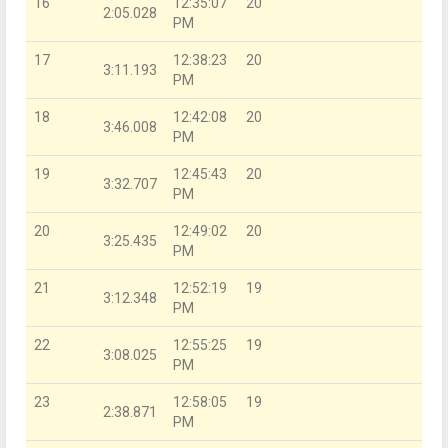
16
12:35:07
20
2:05.028
PM
17
12:38:23
20
3:11.193
PM
18
12:42:08
20
3:46.008
PM
19
12:45:43
20
3:32.707
PM
20
12:49:02
20
3:25.435
PM
21
12:52:19
19
3:12.348
PM
22
12:55:25
19
3:08.025
PM
23
12:58:05
19
2:38.871
PM