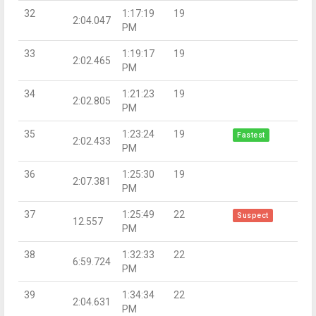
32
1:17:19
19
2:04.047
PM
33
1:19:17
19
2:02.465
PM
34
1:21:23
19
2:02.805
PM
35
1:23:24
19
Fastest
2:02.433
PM
36
1:25:30
19
2:07.381
PM
37
1:25:49
22
Suspect
12.557
PM
38
1:32:33
22
6:59.724
PM
39
1:34:34
22
2:04.631
PM