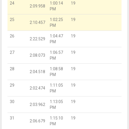
24
1:00:14
19
2:09.958
PM
25
1:02:25
19
2:10.457
PM
26
1:04:47
19
2:22.529
PM
27
1:06:57
19
2:08.073
PM
28
1:08:58
19
2:04.518
PM
29
1:11:05
19
2:02.474
PM
30
1:13:05
19
2:03.962
PM
31
1:15:10
19
2:06.679
PM