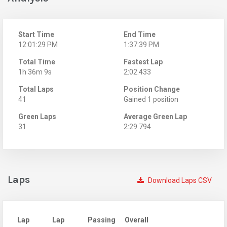
Start Time
End Time
12:01:29 PM
1:37:39 PM
Total Time
Fastest Lap
1h 36m 9s
2:02.433
Total Laps
Position Change
41
Gained 1 position
Green Laps
Average Green Lap
31
2:29.794
Laps
Download Laps CSV
Lap
Lap
Passing
Overall