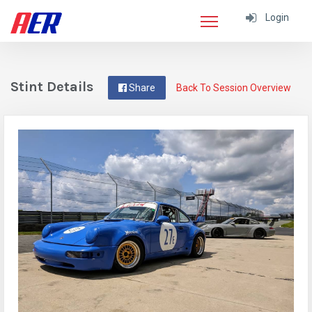
Login
Stint Details
Share
Back To Session Overview