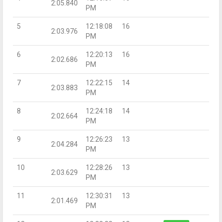
2:05.840
PM
5
12:18:08
16
2:03.976
PM
6
12:20:13
16
2:02.686
PM
7
12:22:15
14
2:03.883
PM
8
12:24:18
14
2:02.664
PM
9
12:26:23
13
2:04.284
PM
10
12:28:26
13
2:03.629
PM
11
12:30:31
13
2:01.469
PM