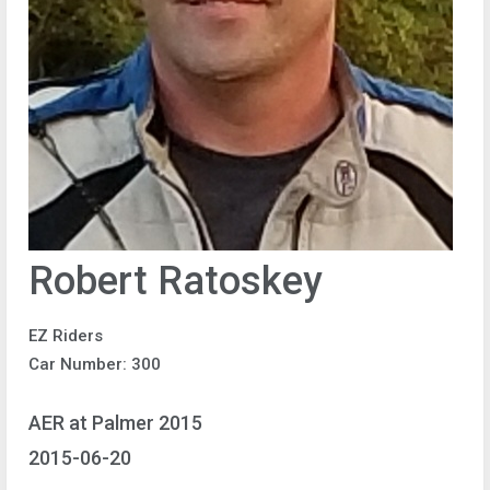
Robert Ratoskey
EZ Riders
Car Number: 300
AER at Palmer 2015
2015-06-20