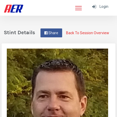
Login
Stint Details
Share
Back To Session Overview