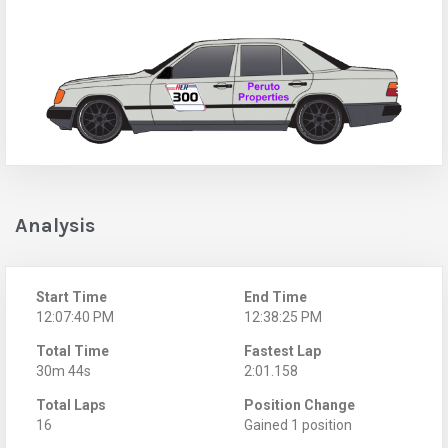
Analysis
Start Time
End Time
12:07:40 PM
12:38:25 PM
Total Time
Fastest Lap
30m 44s
2:01.158
Total Laps
Position Change
16
Gained 1 position