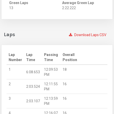
Green Laps
Average Green Lap
13
2:22.222
Laps
Download Laps CSV
Lap
Lap
Passing
Overall
Number
Time
Time
Position
1
12:09:53
18
6:08.653
PM
2
12:11:55
16
2:03.524
PM
3
12:13:59
16
2:03.107
PM
4
12:16:07
16