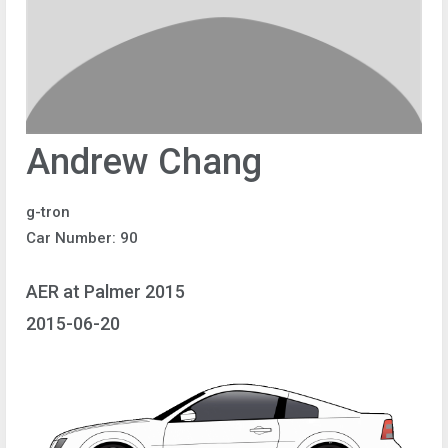
Andrew Chang
g-tron
Car Number: 90
AER at Palmer 2015
2015-06-20