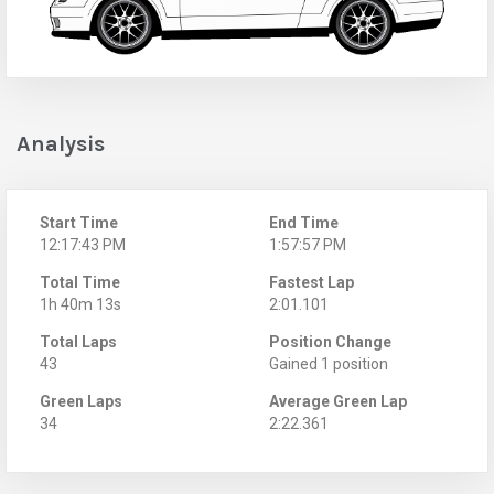
Analysis
Start Time
End Time
12:17:43 PM
1:57:57 PM
Total Time
Fastest Lap
1h 40m 13s
2:01.101
Total Laps
Position Change
43
Gained 1 position
Green Laps
Average Green Lap
34
2:22.361