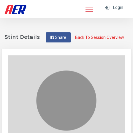
Login
Stint Details
Share
Back To Session Overview