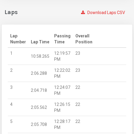
Laps
Download Laps CSV
Lap
Passing
Overall
Number
Lap Time
Time
Position
1
12:19:57
23
10:58.265
PM
2
12:22:02
23
2:06.288
PM
3
12:24:07
22
2:04.718
PM
4
12:26:15
22
2:05.562
PM
5
12:28:17
22
2:05.708
PM