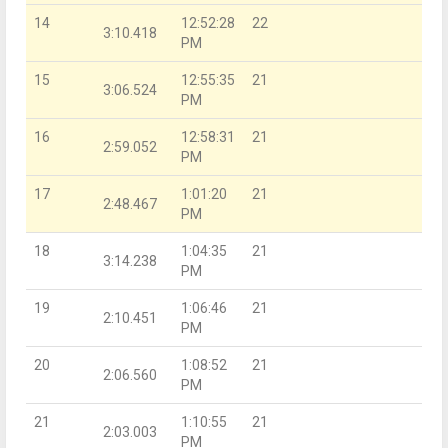
14
12:52:28
22
3:10.418
PM
15
12:55:35
21
3:06.524
PM
16
12:58:31
21
2:59.052
PM
17
1:01:20
21
2:48.467
PM
18
1:04:35
21
3:14.238
PM
19
1:06:46
21
2:10.451
PM
20
1:08:52
21
2:06.560
PM
21
1:10:55
21
2:03.003
PM