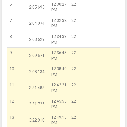
6
12:30:27
22
2:05.695
PM
7
12:32:32
22
2:04.074
PM
8
12:34:33
22
2:03.629
PM
9
12:36:43
22
2:09.571
PM
10
12:38:49
22
2:08.134
PM
11
12:42:21
22
3:31.488
PM
12
12:45:55
22
3:31.725
PM
13
12:49:15
22
3:22.918
PM