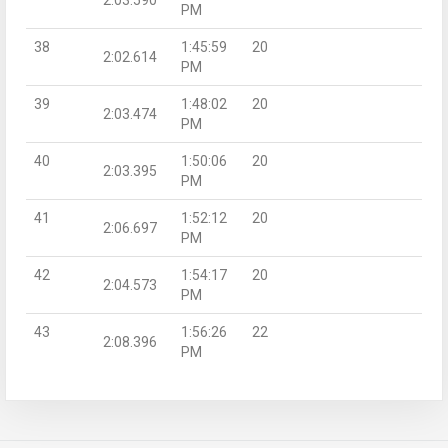
PM
38
1:45:59
20
2:02.614
PM
39
1:48:02
20
2:03.474
PM
40
1:50:06
20
2:03.395
PM
41
1:52:12
20
2:06.697
PM
42
1:54:17
20
2:04.573
PM
43
1:56:26
22
2:08.396
PM