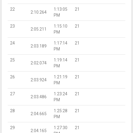
22
1:13:05
21
2:10.264
PM
23
1:15:10
21
2:05.211
PM
24
1:17:14
21
2:03.189
PM
25
1:19:14
21
2:02.074
PM
26
1:21:19
21
2:03.924
PM
27
1:23:24
21
2:03.486
PM
28
1:25:28
21
2:04.665
PM
29
1:27:30
21
2:04.165