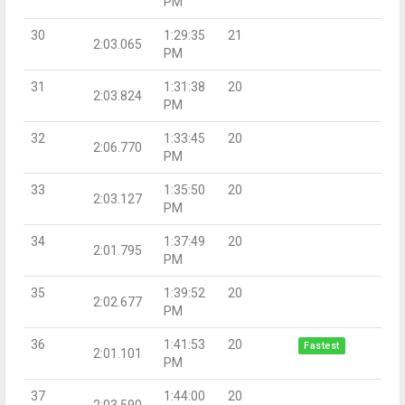
PM
30
1:29:35
21
2:03.065
PM
31
1:31:38
20
2:03.824
PM
32
1:33:45
20
2:06.770
PM
33
1:35:50
20
2:03.127
PM
34
1:37:49
20
2:01.795
PM
35
1:39:52
20
2:02.677
PM
36
1:41:53
20
Fastest
2:01.101
PM
37
1:44:00
20
2:03.590