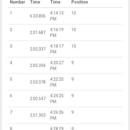
Number
Time
Time
Position
1
4:14:13
10
6:33.856
PM
2
4:16:19
10
2:01.687
PM
3
4:18:17
10
2:02.337
PM
4
4:20:27
9
2:05.394
PM
5
4:22:25
9
2:02.078
PM
6
4:24:25
9
2:00.547
PM
7
4:26:26
9
2:01.303
PM
8
4:28:29
9