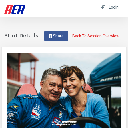
Login
Stint Details
Share
Back To Session Overview