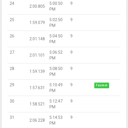
24
5:00:50
9
2:00.805
PM
25
5:02:50
9
1:59.079
PM
26
5:04:50
9
2:01.148
PM
27
5:06:52
9
2:01.101
PM
28
5:08:50
9
1:59.139
PM
29
5:10:49
9
Fastest
1:57.631
PM
30
5:12:47
9
1:58.521
PM
31
5:14:53
9
2:06.228
PM