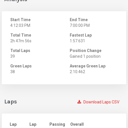
Start Time
End Time
4:12:03 PM
7:00:00 PM
Total Time
Fastest Lap
2h 47m 56s
1:57.631
Total Laps
Position Change
39
Gained 1 position
Green Laps
Average Green Lap
38
2:10.462
Laps
Download Laps CSV
Lap
Lap
Passing
Overall