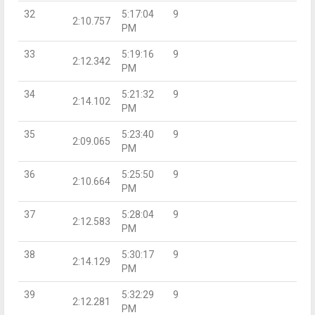
32
5:17:04
9
2:10.757
PM
33
5:19:16
9
2:12.342
PM
34
5:21:32
9
2:14.102
PM
35
5:23:40
9
2:09.065
PM
36
5:25:50
9
2:10.664
PM
37
5:28:04
9
2:12.583
PM
38
5:30:17
9
2:14.129
PM
39
5:32:29
9
2:12.281
PM