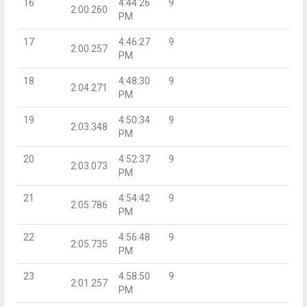
16
4:44:26
9
2:00.260
PM
17
4:46:27
9
2:00.257
PM
18
4:48:30
9
2:04.271
PM
19
4:50:34
9
2:03.348
PM
20
4:52:37
9
2:03.073
PM
21
4:54:42
9
2:05.786
PM
22
4:56:48
9
2:05.735
PM
23
4:58:50
9
2:01.257
PM