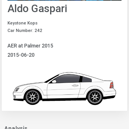
Aldo Gaspari
Keystone Kops
Car Number: 242
AER at Palmer 2015
2015-06-20
Analysis