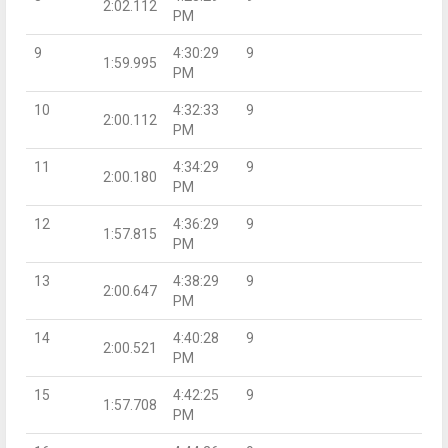
2:02.112
PM
9
4:30:29
9
1:59.995
PM
10
4:32:33
9
2:00.112
PM
11
4:34:29
9
2:00.180
PM
12
4:36:29
9
1:57.815
PM
13
4:38:29
9
2:00.647
PM
14
4:40:28
9
2:00.521
PM
15
4:42:25
9
1:57.708
PM