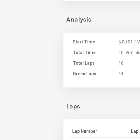
Analysis
Start Time
5:00:01 P
Total Time
1h 59m 58
Total Laps
16
Green Laps
14
Laps
Lap Number
Lap