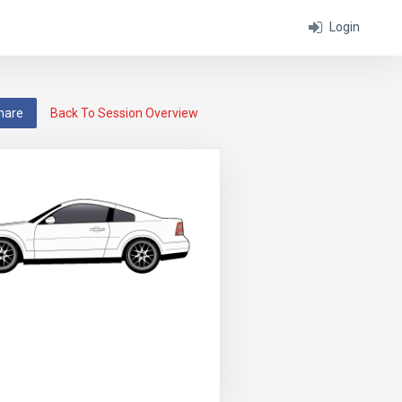
Login
hare
Back To Session Overview