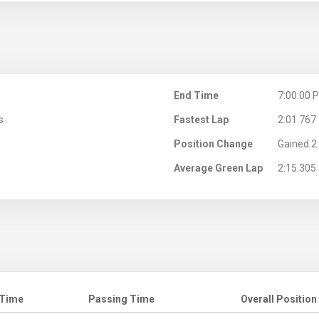
M
End Time
7:00:00 
s
Fastest Lap
2:01.767
Position Change
Gained 2 
Average Green Lap
2:15.305
 Time
Passing Time
Overall Position