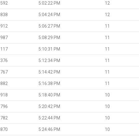
.592
5:02:22 PM
12
.838
5:04:24 PM
12
.912
5:06:27 PM
11
.987
5:08:29 PM
11
.117
5:10:31 PM
11
.376
5:12:34 PM
11
.767
5:14:42 PM
11
.882
5:16:38 PM
11
.918
5:18:40 PM
10
.796
5:20:42 PM
10
.782
5:22:44 PM
10
.870
5:24:46 PM
10