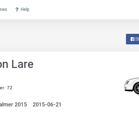
ries
Help
S
n Lare
r: 72
almer 2015
2015-06-21