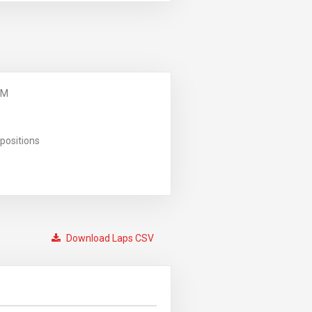
PM
positions
Download Laps CSV