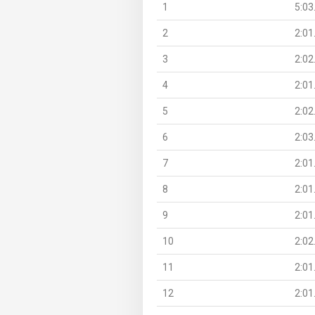
1
5:03
2
2:01
3
2:02
4
2:01
5
2:02
6
2:03
7
2:01
8
2:01
9
2:01
10
2:02
11
2:01
12
2:01