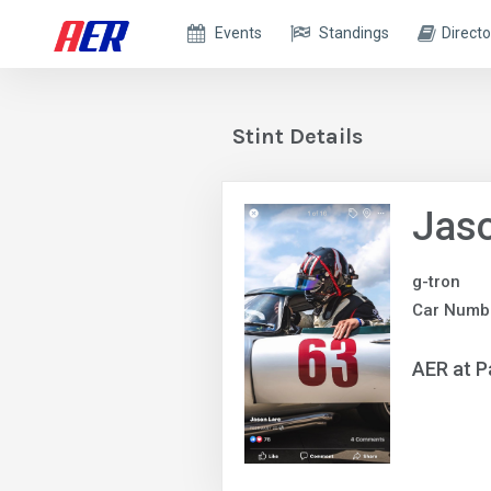
Events
Standings
Directo
Stint Details
Jaso
g-tron
Car Numbe
AER at P