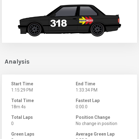
Analysis
Start Time
End Time
1:15:29 PM
1:33:34 PM
Total Time
Fastest Lap
18m 4s
0:00.0
Total Laps
Position Change
0
No change in position
Green Laps
Average Green Lap