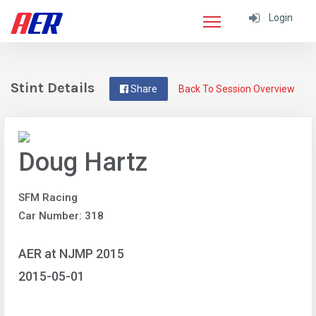
Login
Stint Details
Share
Back To Session Overview
Doug Hartz
SFM Racing
Car Number: 318
AER at NJMP 2015
2015-05-01