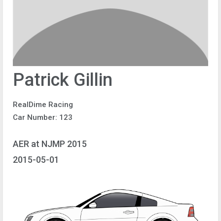
Patrick Gillin
RealDime Racing
Car Number: 123
AER at NJMP 2015
2015-05-01