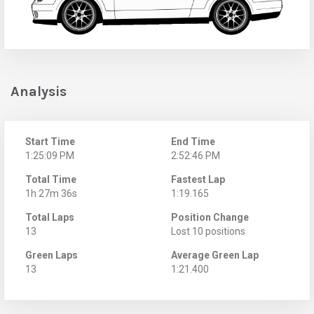
Analysis
Start Time
End Time
1:25:09 PM
2:52:46 PM
Total Time
Fastest Lap
1h 27m 36s
1:19.165
Total Laps
Position Change
13
Lost 10 positions
Green Laps
Average Green Lap
13
1:21.400