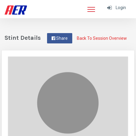
Login
Stint Details
Share
Back To Session Overview