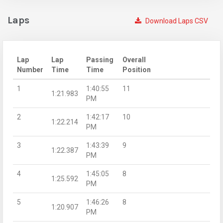
Laps
Download Laps CSV
Lap
Lap
Passing
Overall
Number
Time
Time
Position
1
1:40:55
11
1:21.983
PM
2
1:42:17
10
1:22.214
PM
3
1:43:39
9
1:22.387
PM
4
1:45:05
8
1:25.592
PM
5
1:46:26
8
1:20.907
PM