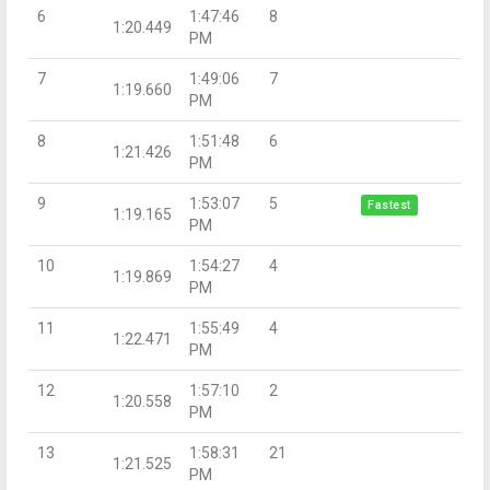
6
1:47:46
8
1:20.449
PM
7
1:49:06
7
1:19.660
PM
8
1:51:48
6
1:21.426
PM
9
1:53:07
5
Fastest
1:19.165
PM
10
1:54:27
4
1:19.869
PM
11
1:55:49
4
1:22.471
PM
12
1:57:10
2
1:20.558
PM
13
1:58:31
21
1:21.525
PM