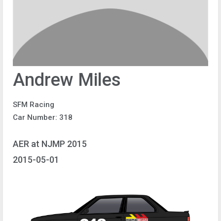
Andrew Miles
SFM Racing
Car Number: 318
AER at NJMP 2015
2015-05-01