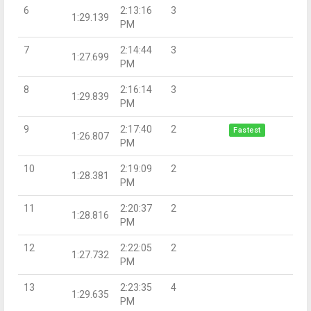
6
2:13:16
3
1:29.139
PM
7
2:14:44
3
1:27.699
PM
8
2:16:14
3
1:29.839
PM
9
2:17:40
2
Fastest
1:26.807
PM
10
2:19:09
2
1:28.381
PM
11
2:20:37
2
1:28.816
PM
12
2:22:05
2
1:27.732
PM
13
2:23:35
4
1:29.635
PM