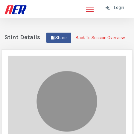
Login
Stint Details
Share
Back To Session Overview