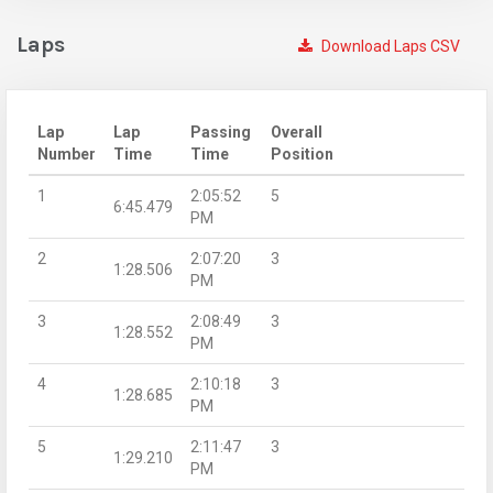
Laps
Download Laps CSV
Lap
Lap
Passing
Overall
Number
Time
Time
Position
1
2:05:52
5
6:45.479
PM
2
2:07:20
3
1:28.506
PM
3
2:08:49
3
1:28.552
PM
4
2:10:18
3
1:28.685
PM
5
2:11:47
3
1:29.210
PM