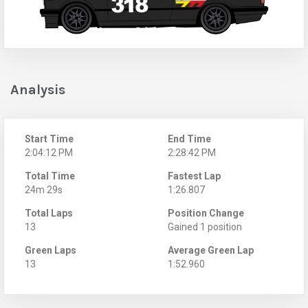
Analysis
Start Time
End Time
2:04:12 PM
2:28:42 PM
Total Time
Fastest Lap
24m 29s
1:26.807
Total Laps
Position Change
13
Gained 1 position
Green Laps
Average Green Lap
13
1:52.960