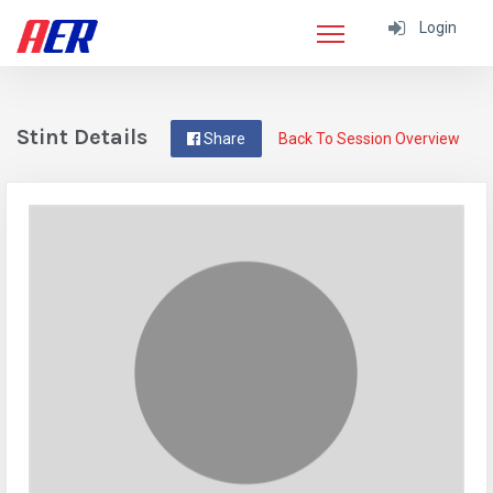
Login
Stint Details
Share
Back To Session Overview