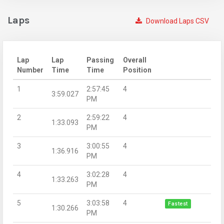
Laps
Download Laps CSV
Lap
Lap
Passing
Overall
Number
Time
Time
Position
1
2:57:45
4
3:59.027
PM
2
2:59:22
4
1:33.093
PM
3
3:00:55
4
1:36.916
PM
4
3:02:28
4
1:33.263
PM
5
3:03:58
4
Fastest
1:30.266
PM