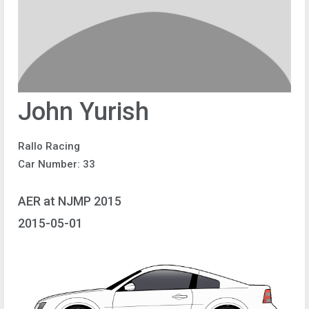
John Yurish
Rallo Racing
Car Number: 33
AER at NJMP 2015
2015-05-01