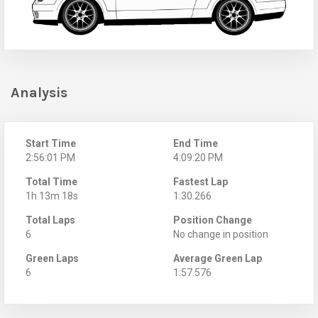
Analysis
Start Time
End Time
2:56:01 PM
4:09:20 PM
Total Time
Fastest Lap
1h 13m 18s
1:30.266
Total Laps
Position Change
6
No change in position
Green Laps
Average Green Lap
6
1:57.576