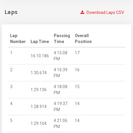
Laps
Download Laps CSV
Lap
Passing
Overall
Number
Lap Time
Time
Position
1
4:15:08
17
16:10.186
PM
2
4:16:39
16
1:30.674
PM
3
4:18:08
15
1:29.136
PM
4
4:19:37
14
1:28.914
PM
5
4:21:06
14
1:29.104
PM