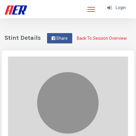
Login
Stint Details
Share
Back To Session Overview