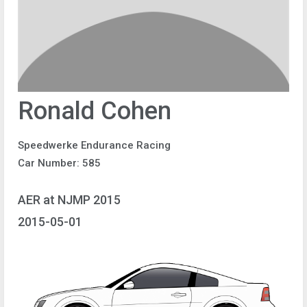
Ronald Cohen
Speedwerke Endurance Racing
Car Number: 585
AER at NJMP 2015
2015-05-01