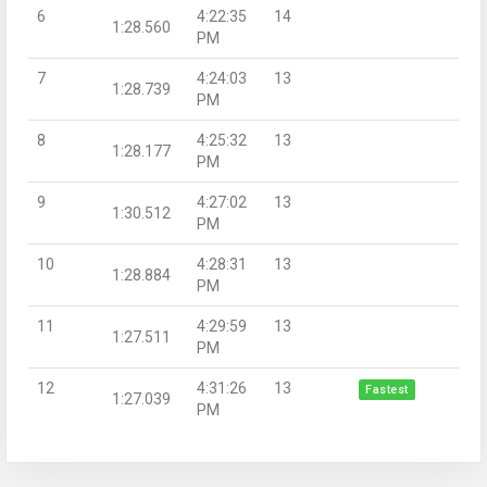
6
4:22:35
14
1:28.560
PM
7
4:24:03
13
1:28.739
PM
8
4:25:32
13
1:28.177
PM
9
4:27:02
13
1:30.512
PM
10
4:28:31
13
1:28.884
PM
11
4:29:59
13
1:27.511
PM
12
4:31:26
13
Fastest
1:27.039
PM