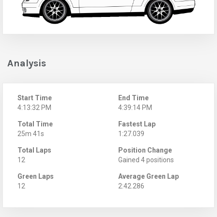
Analysis
Start Time
End Time
4:13:32 PM
4:39:14 PM
Total Time
Fastest Lap
25m 41s
1:27.039
Total Laps
Position Change
12
Gained 4 positions
Green Laps
Average Green Lap
12
2:42.286