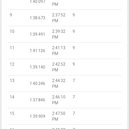
1:40.097
PM
9
2:37:52
9
1:38.673
PM
10
2:39:32
9
1:39.491
PM
11
2:41:13
9
1:41.126
PM
12
2:42:52
9
1:39.140
PM
13
2:44:32
7
1:40.246
PM
14
2:46:10
7
1:37.846
PM
15
2:47:50
7
1:39.909
PM