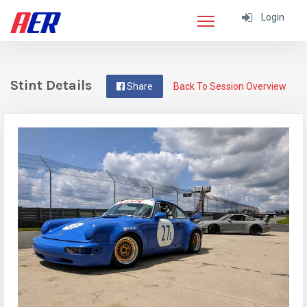
Login
Stint Details
Share
Back To Session Overview