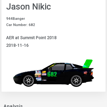
Jason Nikic
944Banger
Car Number: 682
AER at Summit Point 2018
2018-11-16
Analysis