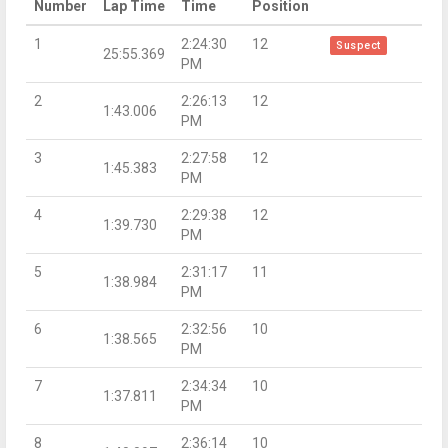
Number
Lap Time
Time
Position
1
2:24:30
12
Suspect
25:55.369
PM
2
2:26:13
12
1:43.006
PM
3
2:27:58
12
1:45.383
PM
4
2:29:38
12
1:39.730
PM
5
2:31:17
11
1:38.984
PM
6
2:32:56
10
1:38.565
PM
7
2:34:34
10
1:37.811
PM
8
2:36:14
10