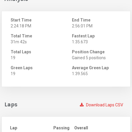
Start Time
End Time
2:24:18 PM
2:56:01 PM
Total Time
Fastest Lap
31m 42s
1:35.673
Total Laps
Position Change
19
Gained 5 positions
Green Laps
Average Green Lap
19
1:39.565
Laps
Download Laps CSV
Lap
Passing
Overall