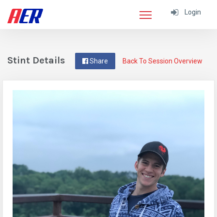
Login
Stint Details
Share
Back To Session Overview