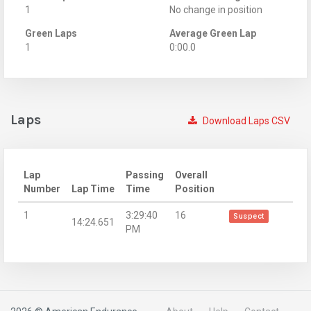
1
No change in position
Green Laps
Average Green Lap
1
0:00.0
Laps
Download Laps CSV
Lap
Passing
Overall
Number
Lap Time
Time
Position
1
3:29:40
16
Suspect
14:24.651
PM