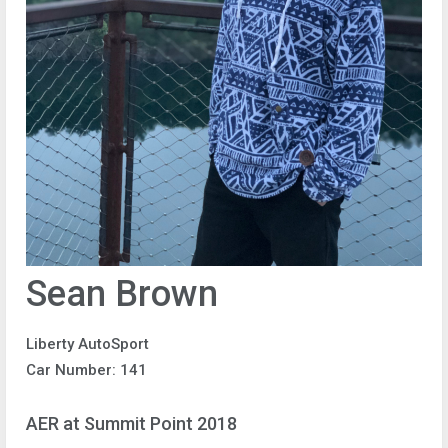
Sean Brown
Liberty AutoSport
Car Number: 141
AER at Summit Point 2018