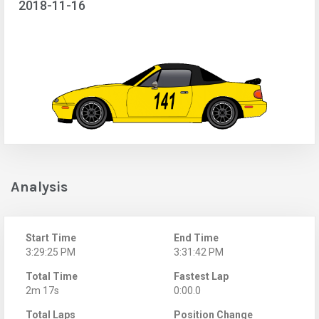
2018-11-16
Analysis
Start Time
End Time
3:29:25 PM
3:31:42 PM
Total Time
Fastest Lap
2m 17s
0:00.0
Total Laps
Position Change