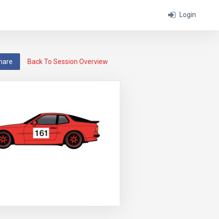
Login
hare
Back To Session Overview