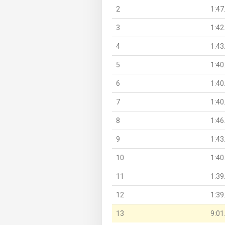
2
1:47
3
1:42
4
1:43
5
1:40
6
1:40
7
1:40
8
1:46
9
1:43
10
1:40
11
1:39
12
1:39
13
9:01