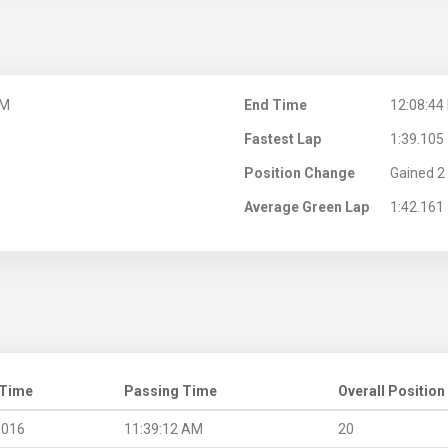
AM
End Time
12:08:44
Fastest Lap
1:39.105
Position Change
Gained 2 
Average Green Lap
1:42.161
 Time
Passing Time
Overall Position
.016
11:39:12 AM
20