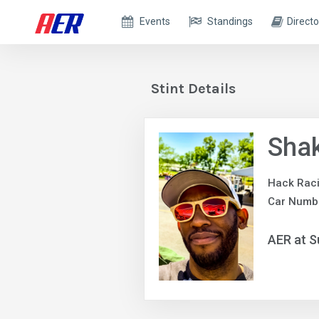
Events
Standings
Directo
Stint Details
Shak
Hack Rac
Car Numb
AER at S