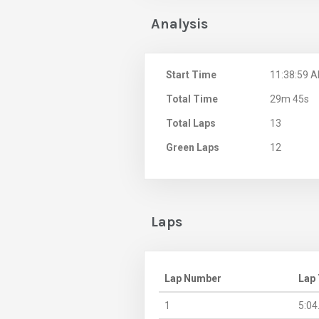
Analysis
Start Time
11:38:59 
Total Time
29m 45s
Total Laps
13
Green Laps
12
Laps
Lap Number
Lap
1
5:04