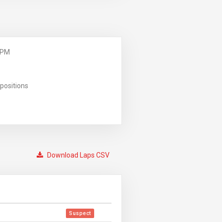
 PM
positions
Download Laps CSV
Suspect