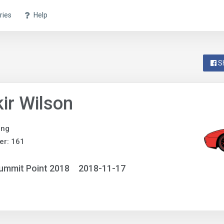
ries
Help
S
ir Wilson
ing
er: 161
ummit Point 2018
2018-11-17