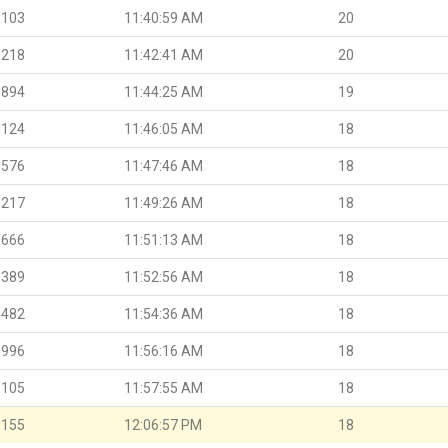
.103
11:40:59 AM
20
.218
11:42:41 AM
20
.894
11:44:25 AM
19
.124
11:46:05 AM
18
.576
11:47:46 AM
18
.217
11:49:26 AM
18
.666
11:51:13 AM
18
.389
11:52:56 AM
18
.482
11:54:36 AM
18
.996
11:56:16 AM
18
.105
11:57:55 AM
18
.155
12:06:57 PM
18