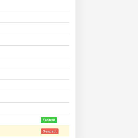
Fastest
Suspect