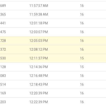
.689
11:57:57 AM
16
.365
11:59:38 AM
16
.441
12:01:18 PM
16
.475
12:03:07 PM
16
.728
12:05:03 PM
16
.372
12:08:12 PM
16
.530
12:11:37 PM
15
.128
12:14:36 PM
15
.083
12:16:48 PM
16
.514
12:18:43 PM
16
.169
12:20:39 PM
16
.203
12:22:39 PM
16