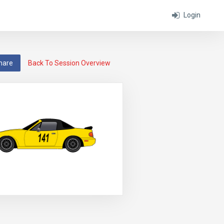
Login
hare
Back To Session Overview