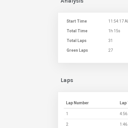
Analysis
Start Time
11:54:17 
Total Time
1h 15s
Total Laps
31
Green Laps
27
Laps
Lap Number
Lap
1
4:56
2
1:46