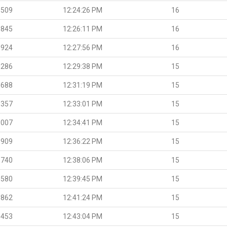
.509
12:24:26 PM
16
.845
12:26:11 PM
16
.924
12:27:56 PM
16
.286
12:29:38 PM
15
.688
12:31:19 PM
15
.357
12:33:01 PM
15
.007
12:34:41 PM
15
.909
12:36:22 PM
15
.740
12:38:06 PM
15
.580
12:39:45 PM
15
.862
12:41:24 PM
15
.453
12:43:04 PM
15