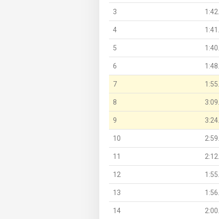
3
1:42
4
1:41
5
1:40
6
1:48
7
1:55
8
3:09
9
3:24
10
2:59
11
2:12
12
1:55
13
1:56
14
2:00