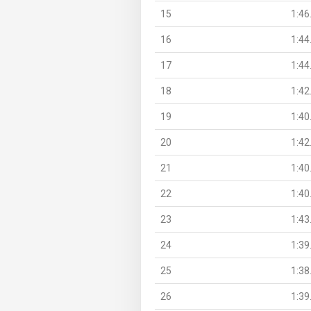
15
1:46
16
1:44
17
1:44
18
1:42
19
1:40
20
1:42
21
1:40
22
1:40
23
1:43
24
1:39
25
1:38
26
1:39