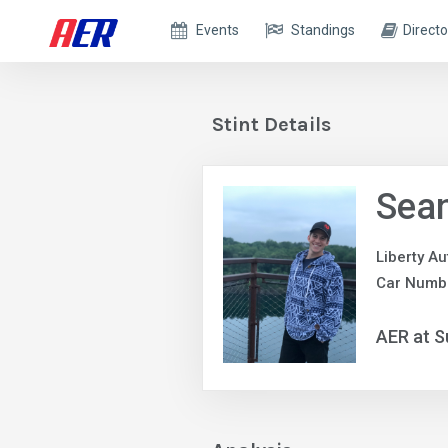
Events
Standings
Directo
Stint Details
Sea
Liberty A
Car Numb
AER at S