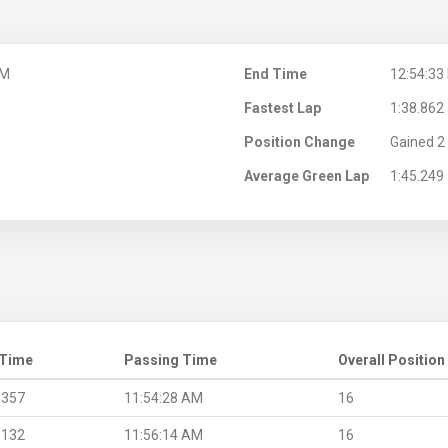
AM
End Time
12:54:33
Fastest Lap
1:38.862
Position Change
Gained 2 
Average Green Lap
1:45.249
 Time
Passing Time
Overall Position
.357
11:54:28 AM
16
.132
11:56:14 AM
16