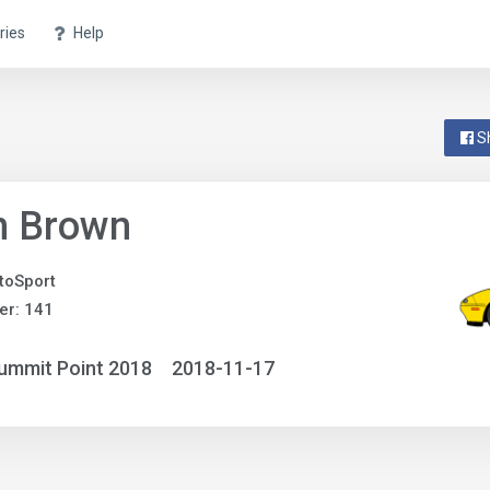
ries
Help
S
n Brown
utoSport
er: 141
ummit Point 2018
2018-11-17