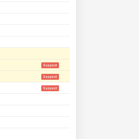
Suspect
Suspect
Suspect