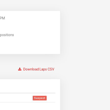
 PM
positions
Download Laps CSV
Suspect