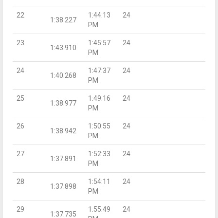
22
1:44:13
24
1:38.227
PM
23
1:45:57
24
1:43.910
PM
24
1:47:37
24
1:40.268
PM
25
1:49:16
24
1:38.977
PM
26
1:50:55
24
1:38.942
PM
27
1:52:33
24
1:37.891
PM
28
1:54:11
24
1:37.898
PM
29
1:55:49
24
1:37.735