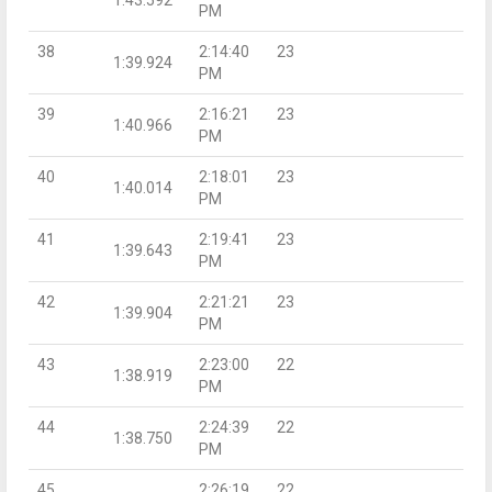
PM
38
2:14:40
23
1:39.924
PM
39
2:16:21
23
1:40.966
PM
40
2:18:01
23
1:40.014
PM
41
2:19:41
23
1:39.643
PM
42
2:21:21
23
1:39.904
PM
43
2:23:00
22
1:38.919
PM
44
2:24:39
22
1:38.750
PM
45
2:26:19
22