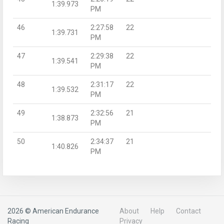
1:39.973
PM
46
2:27:58
22
1:39.731
PM
47
2:29:38
22
1:39.541
PM
48
2:31:17
22
1:39.532
PM
49
2:32:56
21
1:38.873
PM
50
2:34:37
21
1:40.826
PM
2026 © American Endurance
About
Help
Contact
Racing
Privacy