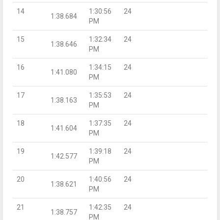
14
1:30:56
24
1:38.684
PM
15
1:32:34
24
1:38.646
PM
16
1:34:15
24
1:41.080
PM
17
1:35:53
24
1:38.163
PM
18
1:37:35
24
1:41.604
PM
19
1:39:18
24
1:42.577
PM
20
1:40:56
24
1:38.621
PM
21
1:42:35
24
1:38.757
PM