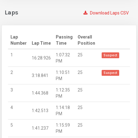
Laps
Download Laps CSV
Lap
Passing
Overall
Number
Lap Time
Time
Position
1
1:07:32
25
Suspect
16:28.926
PM
2
1:10:51
25
Suspect
3:18.841
PM
3
1:12:35
25
1:44.368
PM
4
1:14:18
25
1:42.513
PM
5
1:15:59
25
1:41.237
PM