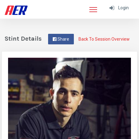
Login
Stint Details
Share
Back To Session Overview