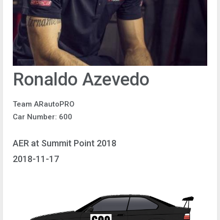
Ronaldo Azevedo
Team ARautoPRO
Car Number: 600
AER at Summit Point 2018
2018-11-17