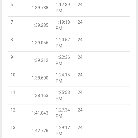
6
1:17:39
24
1:39.738
PM
7
1:19:18
24
1:39.285
PM
8
1:20:57
24
1:39.056
PM
9
1:22:36
24
1:39.312
PM
10
1:24:15
24
1:38.600
PM
11
1:25:53
24
1:38.163
PM
12
1:27:34
24
1:41.043
PM
13
1:29:17
24
1:42.776
PM