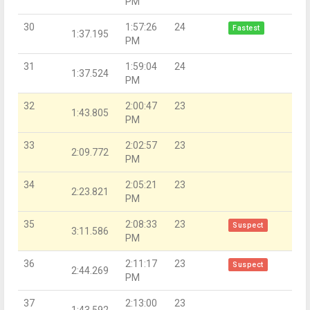
PM
30
1:57:26
24
Fastest
1:37.195
PM
31
1:59:04
24
1:37.524
PM
32
2:00:47
23
1:43.805
PM
33
2:02:57
23
2:09.772
PM
34
2:05:21
23
2:23.821
PM
35
2:08:33
23
Suspect
3:11.586
PM
36
2:11:17
23
Suspect
2:44.269
PM
37
2:13:00
23
1:43.592