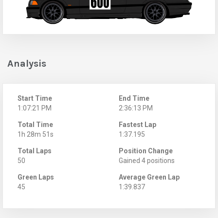
Analysis
Start Time
End Time
1:07:21 PM
2:36:13 PM
Total Time
Fastest Lap
1h 28m 51s
1:37.195
Total Laps
Position Change
50
Gained 4 positions
Green Laps
Average Green Lap
45
1:39.837