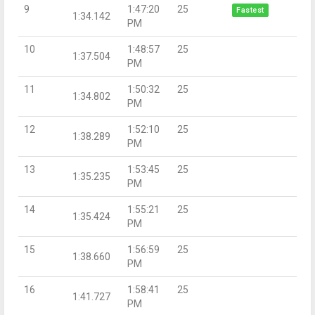
9
1:47:20
25
Fastest
1:34.142
PM
10
1:48:57
25
1:37.504
PM
11
1:50:32
25
1:34.802
PM
12
1:52:10
25
1:38.289
PM
13
1:53:45
25
1:35.235
PM
14
1:55:21
25
1:35.424
PM
15
1:56:59
25
1:38.660
PM
16
1:58:41
25
1:41.727
PM