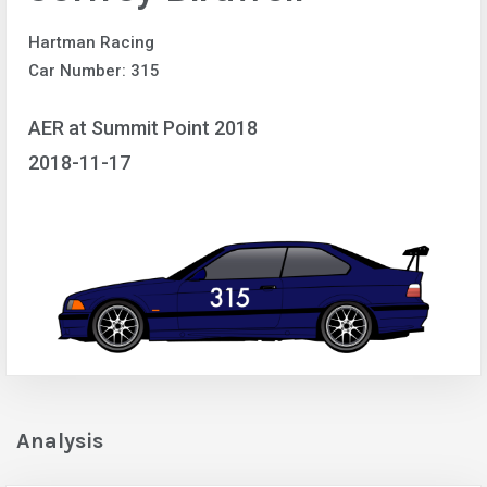
Hartman Racing
Car Number: 315
AER at Summit Point 2018
2018-11-17
Analysis