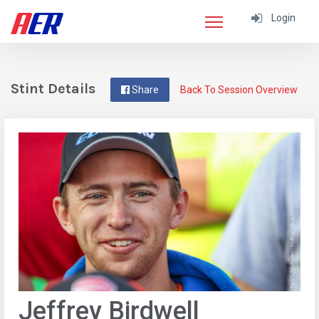
Login
Stint Details
Share
Back To Session Overview
Jeffrey Birdwell