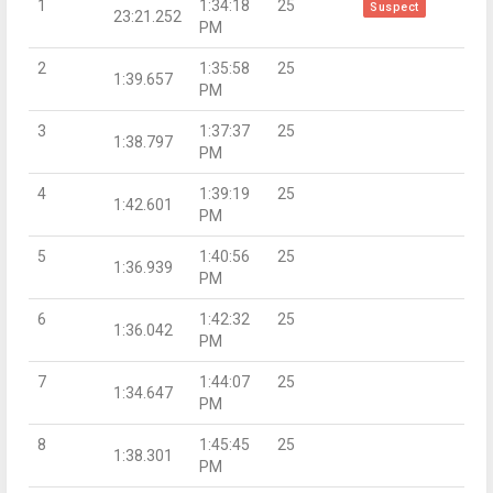
1
1:34:18
25
Suspect
23:21.252
PM
2
1:35:58
25
1:39.657
PM
3
1:37:37
25
1:38.797
PM
4
1:39:19
25
1:42.601
PM
5
1:40:56
25
1:36.939
PM
6
1:42:32
25
1:36.042
PM
7
1:44:07
25
1:34.647
PM
8
1:45:45
25
1:38.301
PM