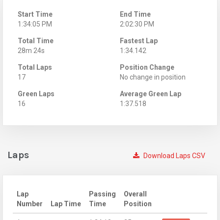
Start Time
End Time
1:34:05 PM
2:02:30 PM
Total Time
Fastest Lap
28m 24s
1:34.142
Total Laps
Position Change
17
No change in position
Green Laps
Average Green Lap
16
1:37.518
Laps
Download Laps CSV
Lap
Passing
Overall
Number
Lap Time
Time
Position