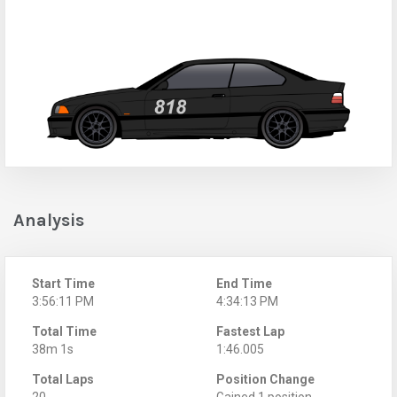
Analysis
Start Time
End Time
3:56:11 PM
4:34:13 PM
Total Time
Fastest Lap
38m 1s
1:46.005
Total Laps
Position Change
20
Gained 1 position