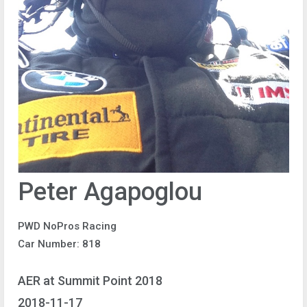
Peter Agapoglou
PWD NoPros Racing
Car Number: 818
AER at Summit Point 2018
2018-11-17