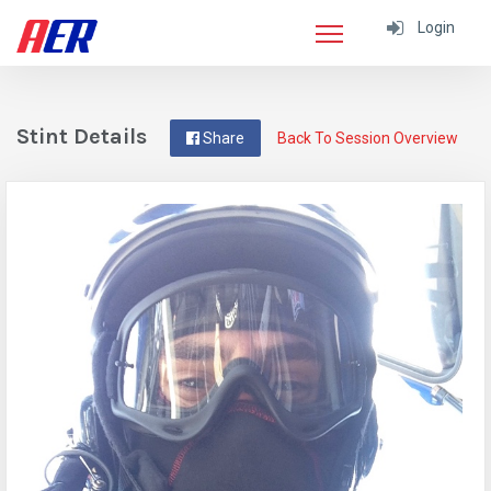
Login
Stint Details
Share
Back To Session Overview