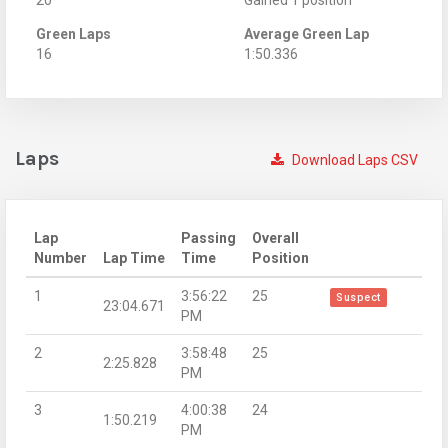
Green Laps
Average Green Lap
16
1:50.336
Laps
Download Laps CSV
Lap
Passing
Overall
Number
Lap Time
Time
Position
1
3:56:22
25
Suspect
23:04.671
PM
2
3:58:48
25
2:25.828
PM
3
4:00:38
24
1:50.219
PM