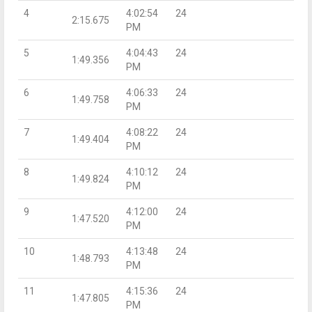
4
4:02:54
24
2:15.675
PM
5
4:04:43
24
1:49.356
PM
6
4:06:33
24
1:49.758
PM
7
4:08:22
24
1:49.404
PM
8
4:10:12
24
1:49.824
PM
9
4:12:00
24
1:47.520
PM
10
4:13:48
24
1:48.793
PM
11
4:15:36
24
1:47.805
PM