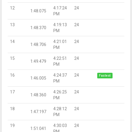
12
4:17:24
24
1:48.075
PM
13
4:19:13
24
1:48.370
PM
14
4:21:01
24
1:48.706
PM
15
4:22:51
24
1:49.479
PM
16
4:24:37
24
Fastest
1:46.005
PM
17
4:26:25
24
1:48.360
PM
18
4:28:12
24
1:47.197
PM
19
4:30:03
24
1:51.041
PM