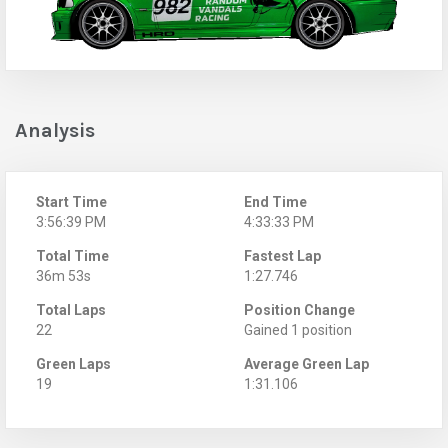
Analysis
Start Time
End Time
3:56:39 PM
4:33:33 PM
Total Time
Fastest Lap
36m 53s
1:27.746
Total Laps
Position Change
22
Gained 1 position
Green Laps
Average Green Lap
19
1:31.106