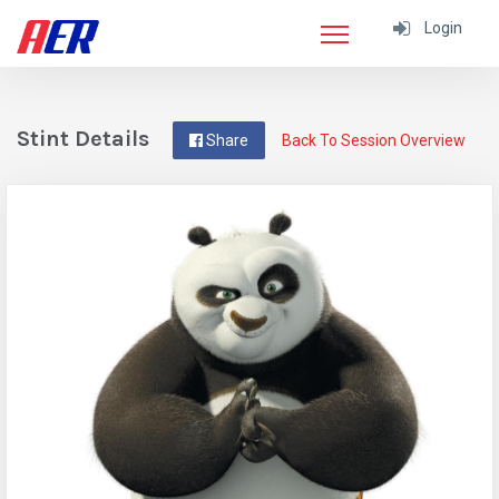
Login
Stint Details
Share
Back To Session Overview