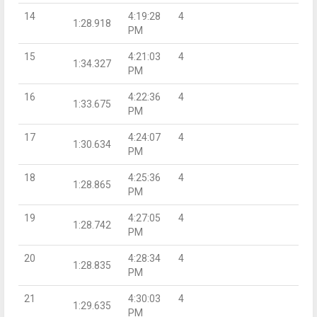
14
4:19:28
4
1:28.918
PM
15
4:21:03
4
1:34.327
PM
16
4:22:36
4
1:33.675
PM
17
4:24:07
4
1:30.634
PM
18
4:25:36
4
1:28.865
PM
19
4:27:05
4
1:28.742
PM
20
4:28:34
4
1:28.835
PM
21
4:30:03
4
1:29.635
PM