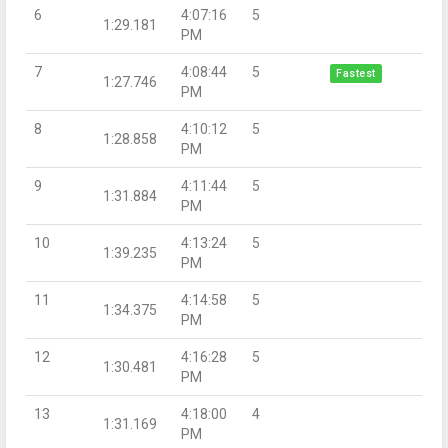
6
4:07:16
5
1:29.181
PM
7
4:08:44
5
Fastest
1:27.746
PM
8
4:10:12
5
1:28.858
PM
9
4:11:44
5
1:31.884
PM
10
4:13:24
5
1:39.235
PM
11
4:14:58
5
1:34.375
PM
12
4:16:28
5
1:30.481
PM
13
4:18:00
4
1:31.169
PM