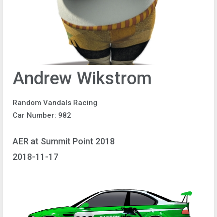
Andrew Wikstrom
Random Vandals Racing
Car Number: 982
AER at Summit Point 2018
2018-11-17