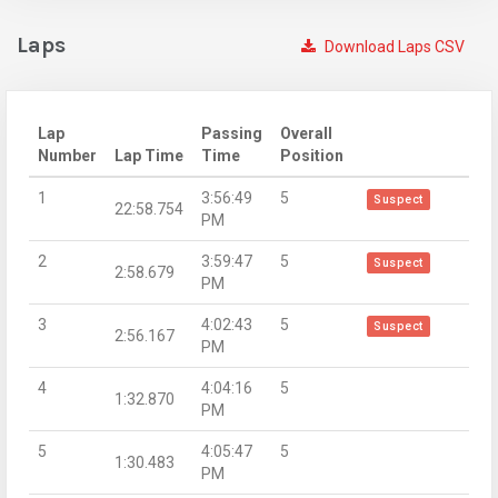
Laps
Download Laps CSV
Lap
Passing
Overall
Number
Lap Time
Time
Position
1
3:56:49
5
Suspect
22:58.754
PM
2
3:59:47
5
Suspect
2:58.679
PM
3
4:02:43
5
Suspect
2:56.167
PM
4
4:04:16
5
1:32.870
PM
5
4:05:47
5
1:30.483
PM