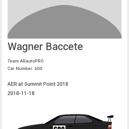
Wagner Baccete
Team ARautoPRO
Car Number: 600
AER at Summit Point 2018
2018-11-18