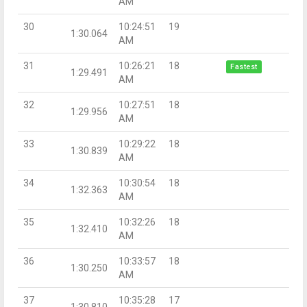
AM
30
10:24:51
19
1:30.064
AM
31
10:26:21
18
Fastest
1:29.491
AM
32
10:27:51
18
1:29.956
AM
33
10:29:22
18
1:30.839
AM
34
10:30:54
18
1:32.363
AM
35
10:32:26
18
1:32.410
AM
36
10:33:57
18
1:30.250
AM
37
10:35:28
17
1:30.810