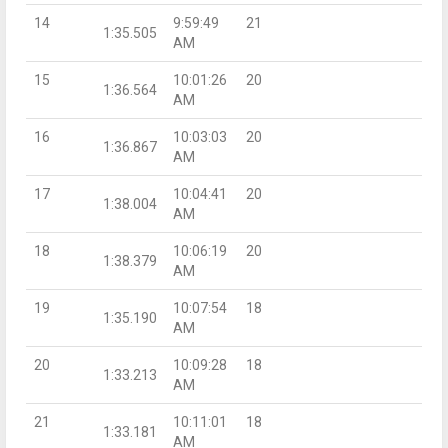
14
9:59:49
21
1:35.505
AM
15
10:01:26
20
1:36.564
AM
16
10:03:03
20
1:36.867
AM
17
10:04:41
20
1:38.004
AM
18
10:06:19
20
1:38.379
AM
19
10:07:54
18
1:35.190
AM
20
10:09:28
18
1:33.213
AM
21
10:11:01
18
1:33.181
AM