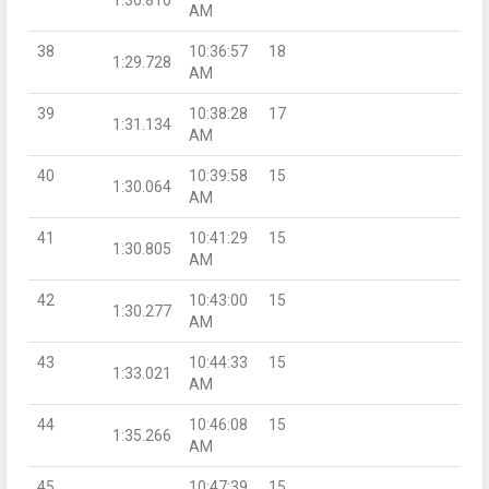
AM
38
10:36:57
18
1:29.728
AM
39
10:38:28
17
1:31.134
AM
40
10:39:58
15
1:30.064
AM
41
10:41:29
15
1:30.805
AM
42
10:43:00
15
1:30.277
AM
43
10:44:33
15
1:33.021
AM
44
10:46:08
15
1:35.266
AM
45
10:47:39
15