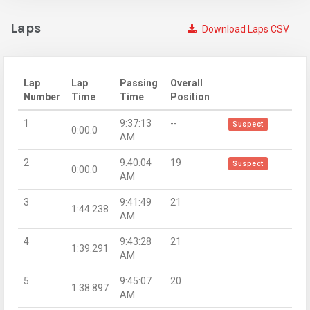
Laps
Download Laps CSV
Lap
Lap
Passing
Overall
Number
Time
Time
Position
1
9:37:13
--
Suspect
0:00.0
AM
2
9:40:04
19
Suspect
0:00.0
AM
3
9:41:49
21
1:44.238
AM
4
9:43:28
21
1:39.291
AM
5
9:45:07
20
1:38.897
AM