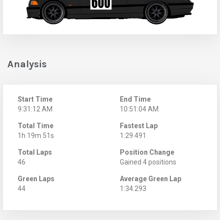
Analysis
Start Time
End Time
9:31:12 AM
10:51:04 AM
Total Time
Fastest Lap
1h 19m 51s
1:29.491
Total Laps
Position Change
46
Gained 4 positions
Green Laps
Average Green Lap
44
1:34.293