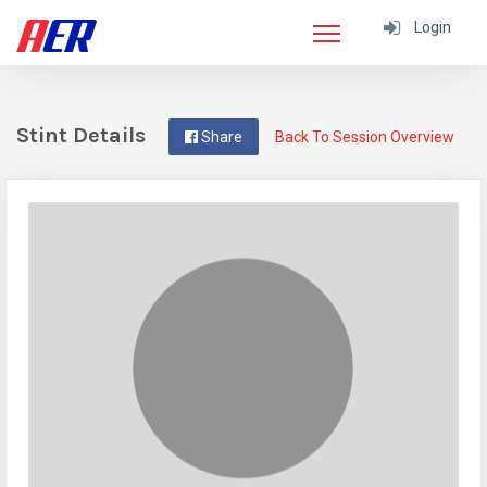
Login
Stint Details
Share
Back To Session Overview