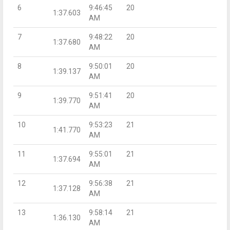
6
9:46:45
20
1:37.603
AM
7
9:48:22
20
1:37.680
AM
8
9:50:01
20
1:39.137
AM
9
9:51:41
20
1:39.770
AM
10
9:53:23
21
1:41.770
AM
11
9:55:01
21
1:37.694
AM
12
9:56:38
21
1:37.128
AM
13
9:58:14
21
1:36.130
AM