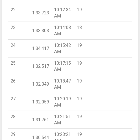
22
10:12:34
19
1:33.723
AM
23
10:14:08
18
1:33.303
AM
24
10:15:42
19
1:34.417
AM
25
10:17:15
19
1:32.517
AM
26
10:18:47
19
1:32.349
AM
27
10:20:19
19
1:32.059
AM
28
10:21:51
19
1:31.761
AM
29
10:23:21
19
1:30.544