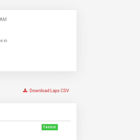
 AM
e in
Download Laps CSV
Fastest