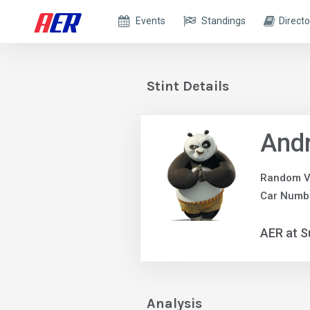
Events
Standings
Directo
Stint Details
And
Random V
Car Numb
AER at S
Analysis