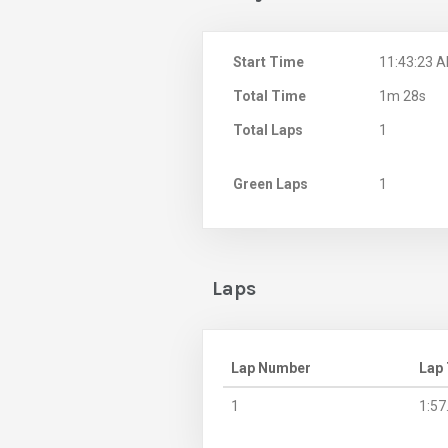
Start Time
11:43:23 
Total Time
1m 28s
Total Laps
1
Green Laps
1
Laps
Lap Number
Lap
1
1:57