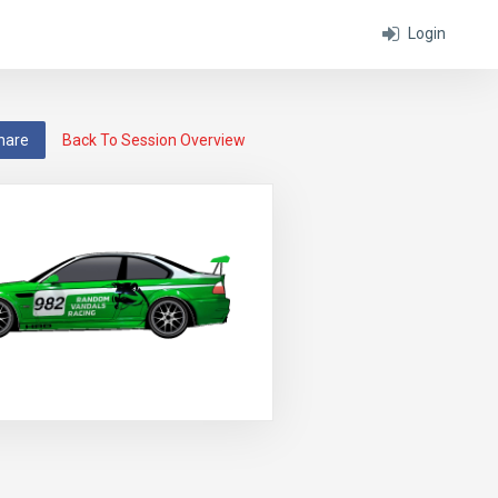
Login
hare
Back To Session Overview