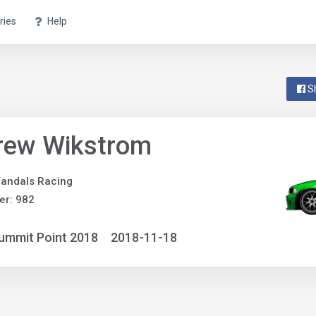
ries
Help
S
rew Wikstrom
andals Racing
er: 982
ummit Point 2018
2018-11-18