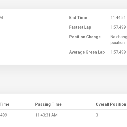
AM
End Time
11:44:51
Fastest Lap
1:57.499
Position Change
No chang
position
Average Green Lap
1:57.499
 Time
Passing Time
Overall Position
.499
11:43:31 AM
3