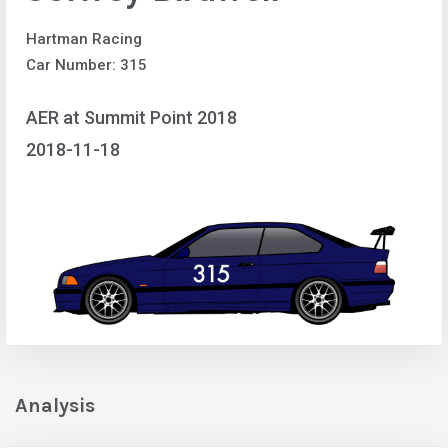
Hartman Racing
Car Number: 315
AER at Summit Point 2018
2018-11-18
Analysis