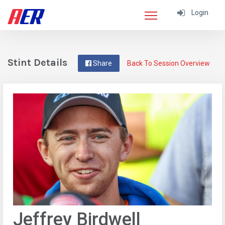
Login
Stint Details
Share
Back To Session Overview
Jeffrey Birdwell