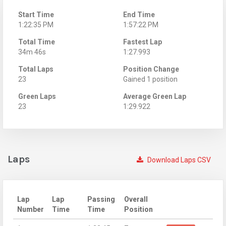
Start Time
End Time
1:22:35 PM
1:57:22 PM
Total Time
Fastest Lap
34m 46s
1:27.993
Total Laps
Position Change
23
Gained 1 position
Green Laps
Average Green Lap
23
1:29.922
Laps
Download Laps CSV
Lap
Lap
Passing
Overall
Number
Time
Time
Position