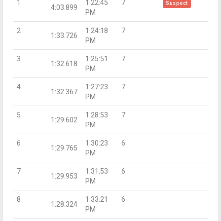
1
1:22:45
7
Suspect
4:03.899
PM
2
1:24:18
7
1:33.726
PM
3
1:25:51
7
1:32.618
PM
4
1:27:23
7
1:32.367
PM
5
1:28:53
7
1:29.602
PM
6
1:30:23
6
1:29.765
PM
7
1:31:53
6
1:29.953
PM
8
1:33:21
6
1:28.324
PM