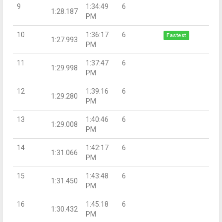
9
1:34:49
6
1:28.187
PM
10
1:36:17
6
Fastest
1:27.993
PM
11
1:37:47
6
1:29.998
PM
12
1:39:16
6
1:29.280
PM
13
1:40:46
6
1:29.008
PM
14
1:42:17
6
1:31.066
PM
15
1:43:48
6
1:31.450
PM
16
1:45:18
6
1:30.432
PM