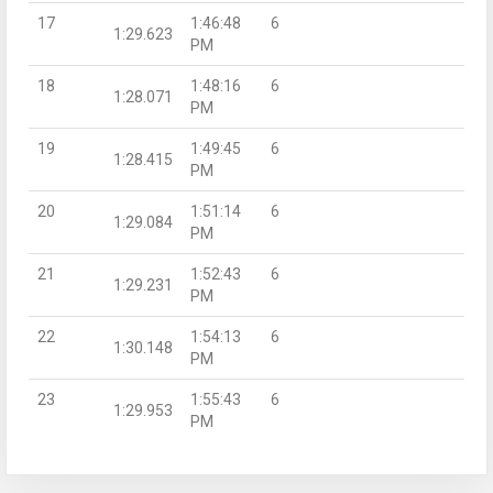
17
1:46:48
6
1:29.623
PM
18
1:48:16
6
1:28.071
PM
19
1:49:45
6
1:28.415
PM
20
1:51:14
6
1:29.084
PM
21
1:52:43
6
1:29.231
PM
22
1:54:13
6
1:30.148
PM
23
1:55:43
6
1:29.953
PM