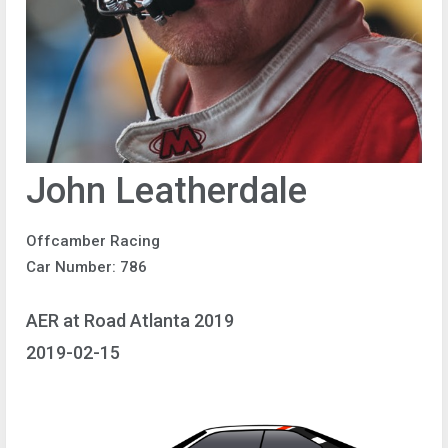
John Leatherdale
Offcamber Racing
Car Number: 786
AER at Road Atlanta 2019
2019-02-15