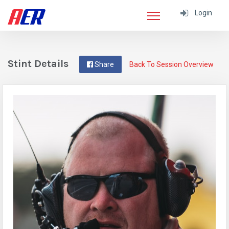
Login
Stint Details
Share
Back To Session Overview