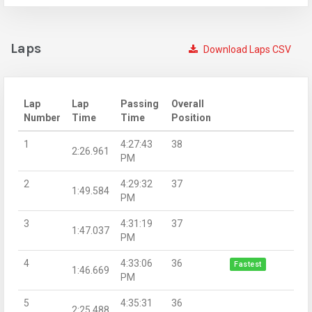
Laps
Download Laps CSV
Lap
Lap
Passing
Overall
Number
Time
Time
Position
1
4:27:43
38
2:26.961
PM
2
4:29:32
37
1:49.584
PM
3
4:31:19
37
1:47.037
PM
4
4:33:06
36
Fastest
1:46.669
PM
5
4:35:31
36
2:25.488