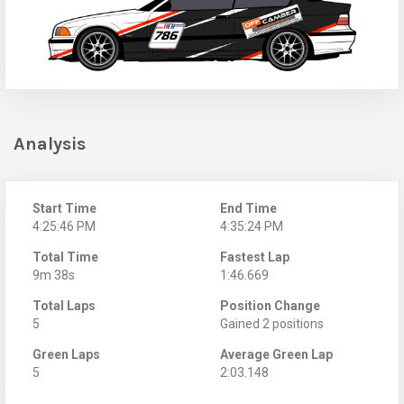
Analysis
Start Time
End Time
4:25:46 PM
4:35:24 PM
Total Time
Fastest Lap
9m 38s
1:46.669
Total Laps
Position Change
5
Gained 2 positions
Green Laps
Average Green Lap
5
2:03.148