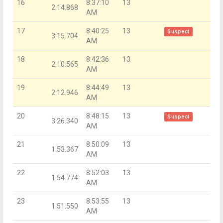
16
8:37:10
13
2:14.868
AM
17
8:40:25
13
Suspect
3:15.704
AM
18
8:42:36
13
2:10.565
AM
19
8:44:49
13
2:12.946
AM
20
8:48:15
13
Suspect
3:26.340
AM
21
8:50:09
13
1:53.367
AM
22
8:52:03
13
1:54.774
AM
23
8:53:55
13
1:51.550
AM