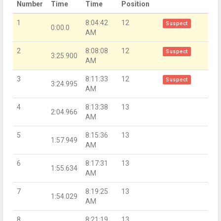
Number
Time
Time
Position
1
8:04:42
12
Suspect
0:00.0
AM
2
8:08:08
12
Suspect
3:25.900
AM
3
8:11:33
12
Suspect
3:24.995
AM
4
8:13:38
13
2:04.966
AM
5
8:15:36
13
1:57.949
AM
6
8:17:31
13
1:55.634
AM
7
8:19:25
13
1:54.029
AM
8
8:21:19
13