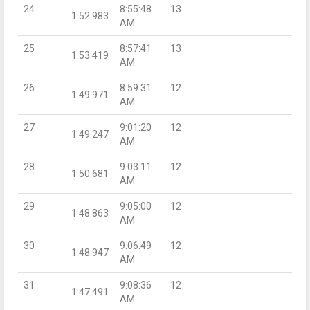
24
8:55:48
13
1:52.983
AM
25
8:57:41
13
1:53.419
AM
26
8:59:31
12
1:49.971
AM
27
9:01:20
12
1:49.247
AM
28
9:03:11
12
1:50.681
AM
29
9:05:00
12
1:48.863
AM
30
9:06:49
12
1:48.947
AM
31
9:08:36
12
1:47.491
AM