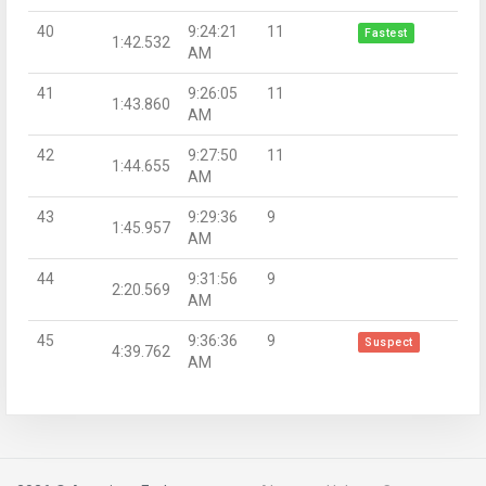
40
9:24:21
11
Fastest
1:42.532
AM
41
9:26:05
11
1:43.860
AM
42
9:27:50
11
1:44.655
AM
43
9:29:36
9
1:45.957
AM
44
9:31:56
9
2:20.569
AM
45
9:36:36
9
Suspect
4:39.762
AM