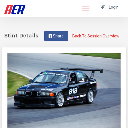
Login
Stint Details
Share
Back To Session Overview