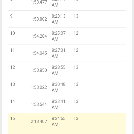
1:53.477
AM
9
8:23:13
13
1:53.802
AM
10
8:25:07
12
1:54.284
AM
11
8:27:01
12
1:54.045
AM
12
8:28:55
13
1:53.850
AM
13
8:30:48
13
1:53.022
AM
14
8:32:41
13
1:53.544
AM
15
8:34:55
13
2:13.407
AM