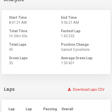
Start Time
End Time
8:01:31 AM
9:36:21 AM
Total Time
Fastest Lap
1h 34m 50s
1:42.532
Total Laps
Position Change
45
Gained 3 positions
Green Laps
Average Green Lap
35
1:50.401
Laps
Download Laps CSV
Lap
Lap
Passing
Overall