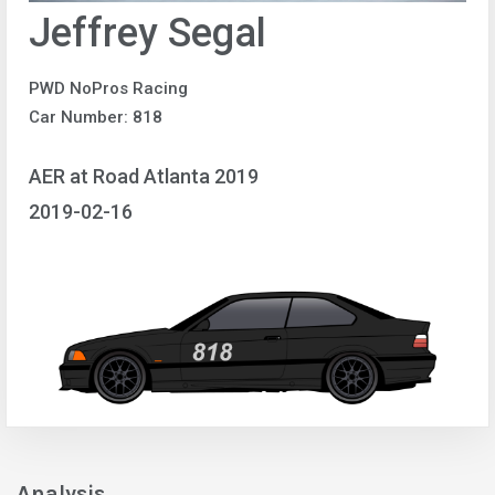
Jeffrey Segal
PWD NoPros Racing
Car Number: 818
AER at Road Atlanta 2019
2019-02-16
Analysis