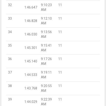
32
9:10:23
11
1:46.647
AM
33
9:12:10
11
1:46.828
AM
34
9:13:56
11
1:46.030
AM
35
9:15:41
11
1:45.301
AM
36
9:17:26
11
1:45.140
AM
37
9:19:11
11
1:44.533
AM
38
9:20:55
11
1:43.768
AM
39
9:22:39
11
1:44.029
AM