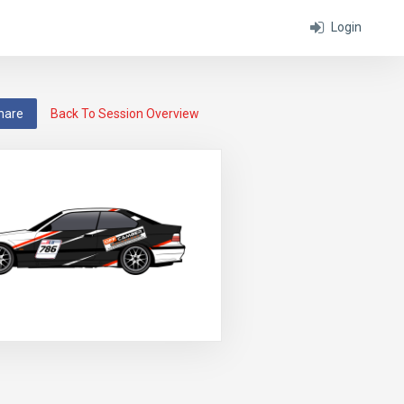
Login
hare
Back To Session Overview