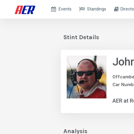
Events
Standings
Directo
Stint Details
John
Offcambe
Car Numb
AER at R
Analysis