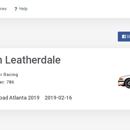
ries
Help
S
 Leatherdale
r Racing
er: 786
oad Atlanta 2019
2019-02-16