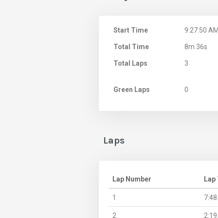
Start Time
9:27:50 A
Total Time
8m 36s
Total Laps
3
Green Laps
0
Laps
Lap Number
Lap
1
7:48
2
2:19