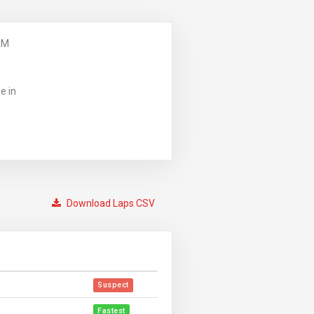
AM
e in
Download Laps CSV
Suspect
Fastest