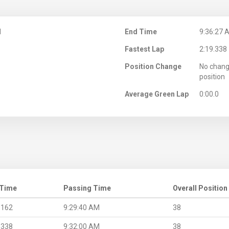
M
End Time
9:36:27 
Fastest Lap
2:19.338
Position Change
No chang
position
Average Green Lap
0:00.0
 Time
Passing Time
Overall Position
.162
9:29:40 AM
38
.338
9:32:00 AM
38