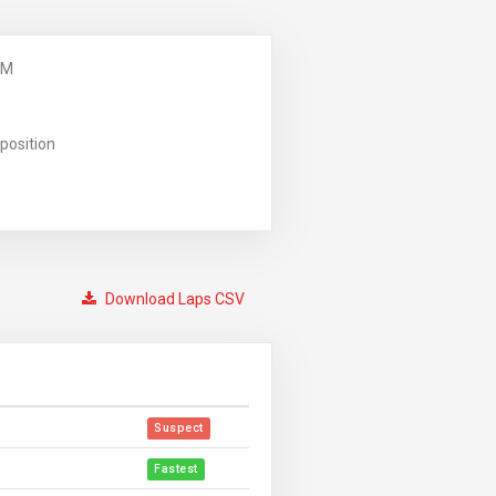
PM
position
Download Laps CSV
Suspect
Fastest