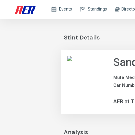
Events
Standings
Directo
Stint Details
Sand
Mute Med
Car Numb
AER at T
Analysis