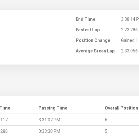
M
End Time
3:38:14 
Fastest Lap
2:23.286
Position Change
Gained 1 
Average Green Lap
2:33.056
 Time
Passing Time
Overall Position
.117
3:31:07 PM
6
.286
3:33:30 PM
5