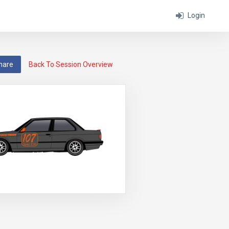
Login
hare
Back To Session Overview