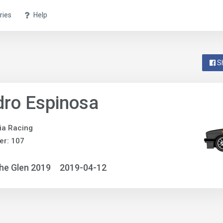
ries
Help
S
ro Espinosa
ia Racing
er: 107
he Glen 2019
2019-04-12