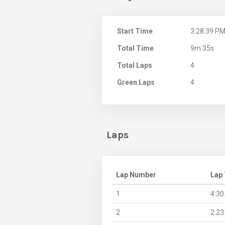
Start Time
3:28:39 P
Total Time
9m 35s
Total Laps
4
Green Laps
4
Laps
Lap Number
Lap
1
4:30
2
2:23