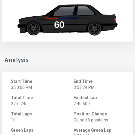
Analysis
Start Time
End Time
3:30:00 PM
3:57:24 PM
Total Time
Fastest Lap
27m 24s
2:40.609
Total Laps
Position Change
10
Gained 6 positions
Green Laps
Average Green Lap