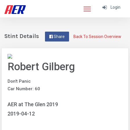
Login
Stint Details
Share
Back To Session Overview
Robert Gilberg
Don't Panic
Car Number: 60
AER at The Glen 2019
2019-04-12