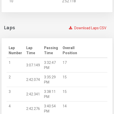
10
2:52.118
Laps
Download Laps CSV
Lap
Lap
Passing
Overall
Number
Time
Time
Position
1
3:32:47
17
3:07.149
PM
2
3:35:29
15
2:42.074
PM
3
3:38:11
15
2:42.341
PM
4
3:40:54
14
2:42.276
PM