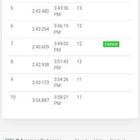
5
3:43:36
13
2:42.480
PM
6
3:46:19
12
2:43.254
PM
7
3:49:00
12
Fastest
2:40.609
PM
8
3:51:43
12
2:42.938
PM
9
3:54:26
11
2:43.173
PM
10
3:58:21
11
3:54.887
PM