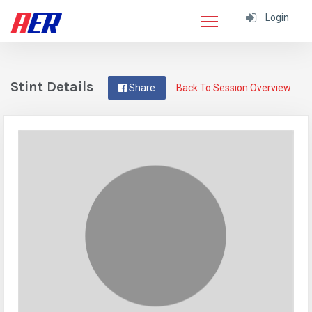
Login
Stint Details
Share
Back To Session Overview