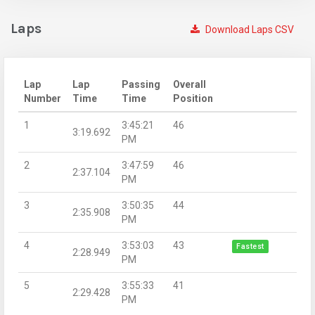
Laps
Download Laps CSV
Lap
Lap
Passing
Overall
Number
Time
Time
Position
1
3:45:21
46
3:19.692
PM
2
3:47:59
46
2:37.104
PM
3
3:50:35
44
2:35.908
PM
4
3:53:03
43
Fastest
2:28.949
PM
5
3:55:33
41
2:29.428
PM