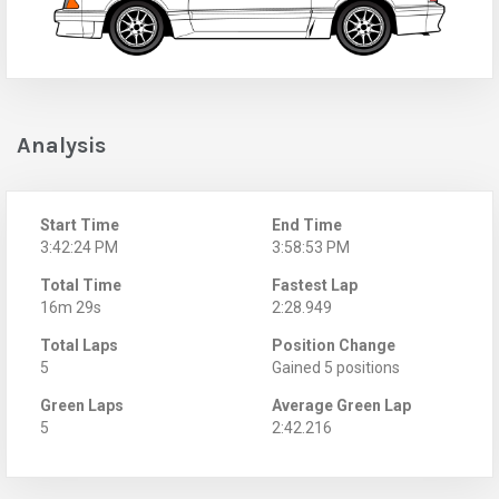
Analysis
Start Time
End Time
3:42:24 PM
3:58:53 PM
Total Time
Fastest Lap
16m 29s
2:28.949
Total Laps
Position Change
5
Gained 5 positions
Green Laps
Average Green Lap
5
2:42.216