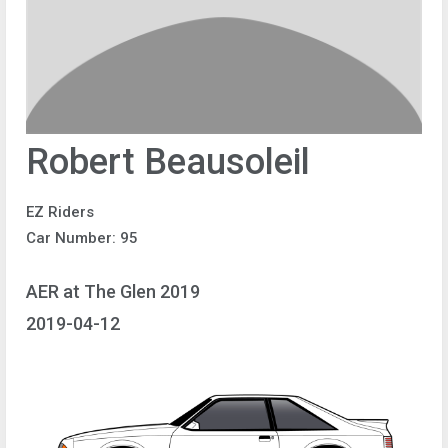
Robert Beausoleil
EZ Riders
Car Number: 95
AER at The Glen 2019
2019-04-12