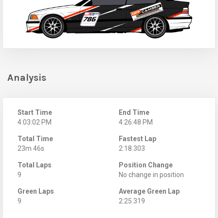
Analysis
Start Time
End Time
4:03:02 PM
4:26:48 PM
Total Time
Fastest Lap
23m 46s
2:18.303
Total Laps
Position Change
9
No change in position
Green Laps
Average Green Lap
9
2:25.319