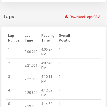
Laps
Download Laps CSV
Lap
Lap
Passing
Overall
Number
Time
Time
Position
1
4:05:27
1
3:00.210
PM
2
4:07:48
1
2:21.061
PM
3
4:10:11
1
2:22.855
PM
4
4:12:32
1
2:20.804
PM
5
4:14:52
1
2:19.500