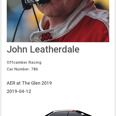
John Leatherdale
Offcamber Racing
Car Number: 786
AER at The Glen 2019
2019-04-12