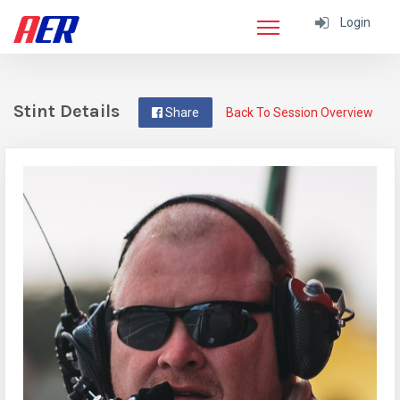
Login
Stint Details
Share
Back To Session Overview