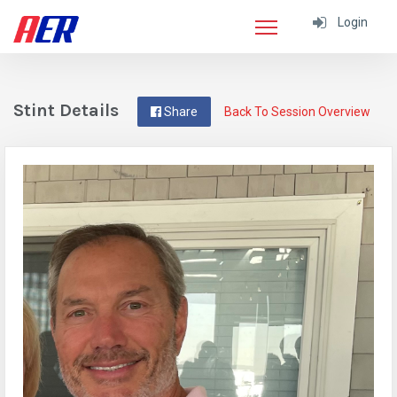
Login
Stint Details
Share
Back To Session Overview