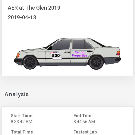
AER at The Glen 2019
2019-04-13
Analysis
Start Time
End Time
8:33:42 AM
8:44:56 AM
Total Time
Fastest Lap