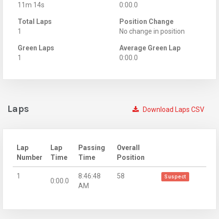
11m 14s
0:00.0
Total Laps
Position Change
1
No change in position
Green Laps
Average Green Lap
1
0:00.0
Laps
Download Laps CSV
Lap
Lap
Passing
Overall
Number
Time
Time
Position
1
8:46:48
58
Suspect
0:00.0
AM