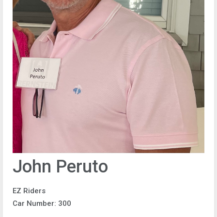
John Peruto
EZ Riders
Car Number: 300