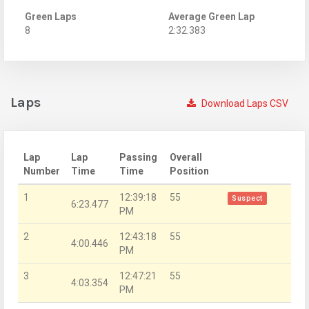
Green Laps
Average Green Lap
8
2:32.383
Laps
Download Laps CSV
Lap
Lap
Passing
Overall
Number
Time
Time
Position
1
12:39:18
55
Suspect
6:23.477
PM
2
12:43:18
55
4:00.446
PM
3
12:47:21
55
4:03.354
PM