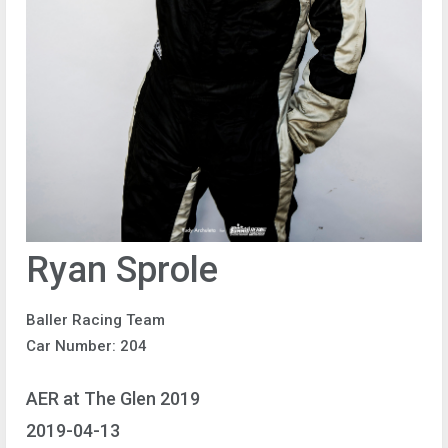
Ryan Sprole
Baller Racing Team
Car Number: 204
AER at The Glen 2019
2019-04-13