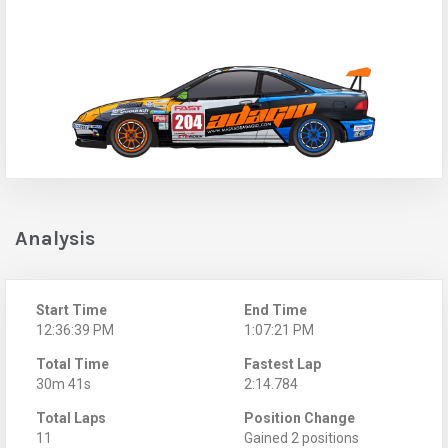
Analysis
Start Time
End Time
12:36:39 PM
1:07:21 PM
Total Time
Fastest Lap
30m 41s
2:14.784
Total Laps
Position Change
11
Gained 2 positions