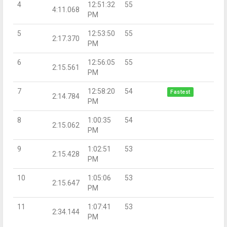
4
12:51:32
55
4:11.068
PM
5
12:53:50
55
2:17.370
PM
6
12:56:05
55
2:15.561
PM
7
12:58:20
54
Fastest
2:14.784
PM
8
1:00:35
54
2:15.062
PM
9
1:02:51
53
2:15.428
PM
10
1:05:06
53
2:15.647
PM
11
1:07:41
53
2:34.144
PM