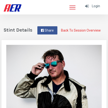
Login
Stint Details
Share
Back To Session Overview