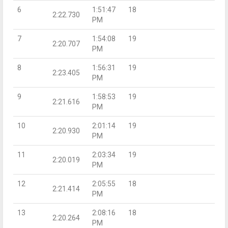
6
1:51:47
18
2:22.730
PM
7
1:54:08
19
2:20.707
PM
8
1:56:31
19
2:23.405
PM
9
1:58:53
19
2:21.616
PM
10
2:01:14
19
2:20.930
PM
11
2:03:34
19
2:20.019
PM
12
2:05:55
18
2:21.414
PM
13
2:08:16
18
2:20.264
PM