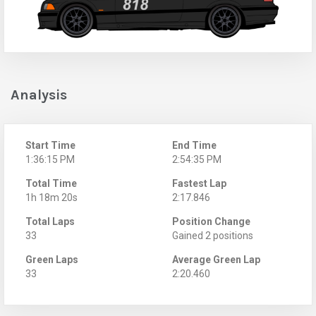
Analysis
Start Time
End Time
1:36:15 PM
2:54:35 PM
Total Time
Fastest Lap
1h 18m 20s
2:17.846
Total Laps
Position Change
33
Gained 2 positions
Green Laps
Average Green Lap
33
2:20.460