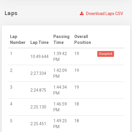
Laps
Download Laps CSV
Lap
Passing
Overall
Number
Lap Time
Time
Position
1
1:39:42
19
Suspect
10:49.644
PM
2
1:42:09
19
2:27.334
PM
3
1:44:34
19
2:24.875
PM
4
1:46:59
18
2:25.130
PM
5
1:49:25
18
2:25.451
PM