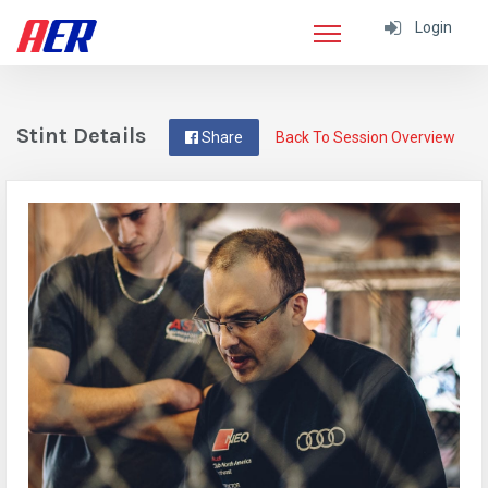
Login
Stint Details
Share
Back To Session Overview