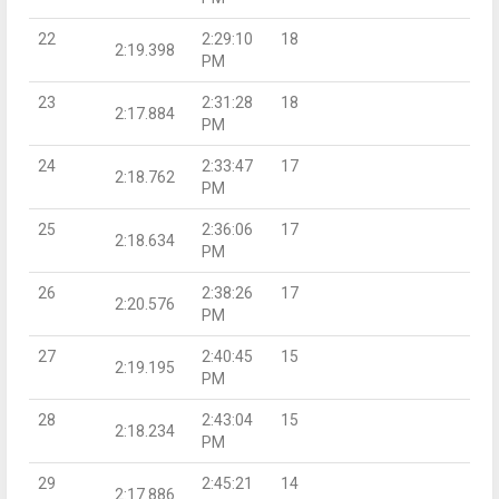
22
2:29:10
18
2:19.398
PM
23
2:31:28
18
2:17.884
PM
24
2:33:47
17
2:18.762
PM
25
2:36:06
17
2:18.634
PM
26
2:38:26
17
2:20.576
PM
27
2:40:45
15
2:19.195
PM
28
2:43:04
15
2:18.234
PM
29
2:45:21
14
2:17.886