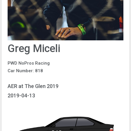
Greg Miceli
PWD NoPros Racing
Car Number: 818
AER at The Glen 2019
2019-04-13