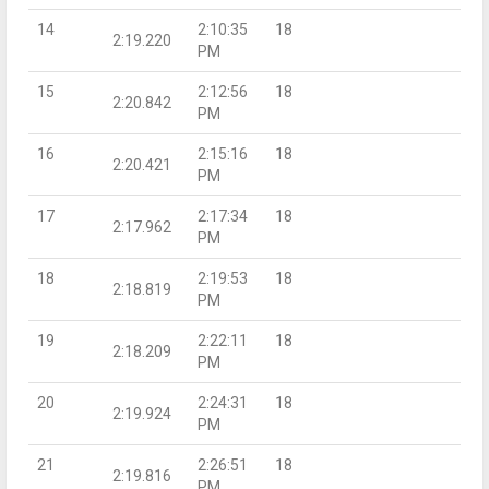
14
2:10:35
18
2:19.220
PM
15
2:12:56
18
2:20.842
PM
16
2:15:16
18
2:20.421
PM
17
2:17:34
18
2:17.962
PM
18
2:19:53
18
2:18.819
PM
19
2:22:11
18
2:18.209
PM
20
2:24:31
18
2:19.924
PM
21
2:26:51
18
2:19.816
PM