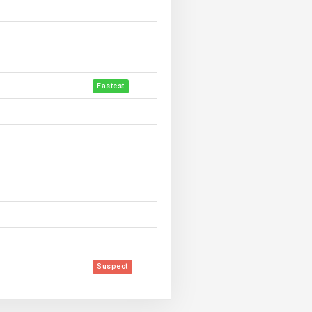
Fastest
Suspect