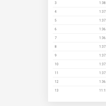
3
1:38
4
1:37
5
1:37
6
1:36
7
1:36
8
1:37
9
1:37
10
1:37
11
1:37
12
1:36
13
11:1