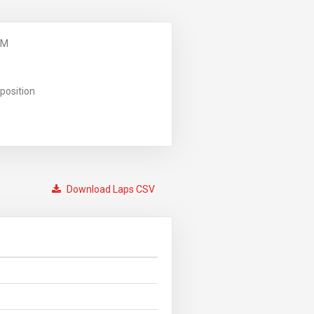
PM
position
Download Laps CSV