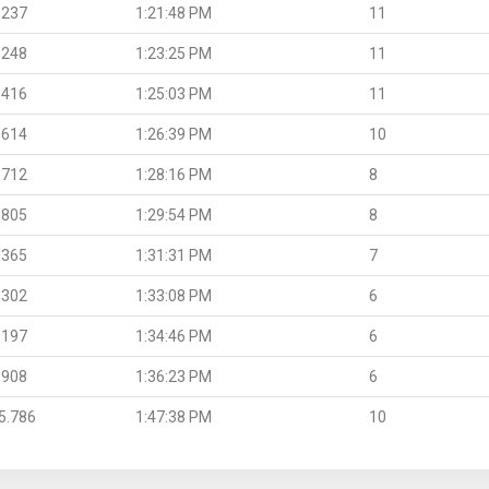
.237
1:21:48 PM
11
.248
1:23:25 PM
11
.416
1:25:03 PM
11
.614
1:26:39 PM
10
.712
1:28:16 PM
8
.805
1:29:54 PM
8
.365
1:31:31 PM
7
.302
1:33:08 PM
6
.197
1:34:46 PM
6
.908
1:36:23 PM
6
5.786
1:47:38 PM
10