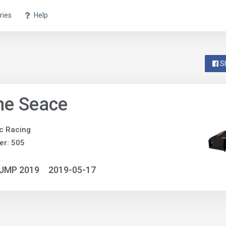
ries
Help
S
ne Seace
c Racing
er: 505
NJMP 2019
2019-05-17