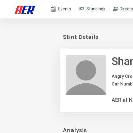
Events
Standings
Directo
Stint Details
Sha
Angry Cro
Car Numb
AER at 
Analysis