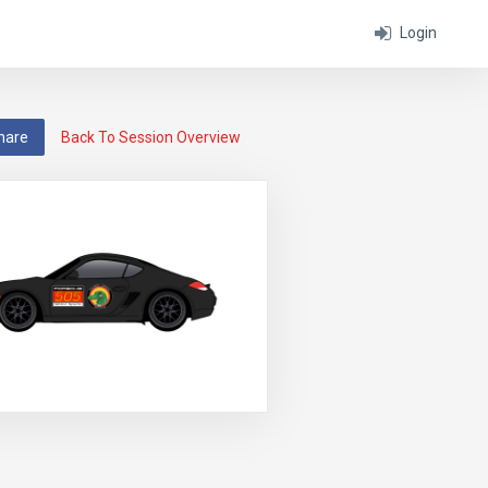
Login
hare
Back To Session Overview