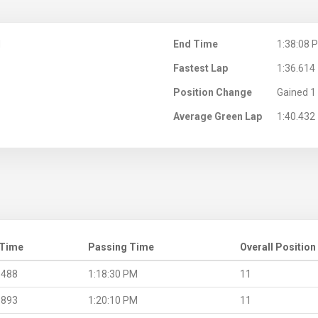
M
End Time
1:38:08 
Fastest Lap
1:36.614
Position Change
Gained 1 
Average Green Lap
1:40.432
 Time
Passing Time
Overall Position
.488
1:18:30 PM
11
.893
1:20:10 PM
11