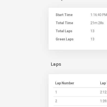
Start Time
1:16:40 P
Total Time
21m 28s
Total Laps
13
Green Laps
13
Laps
Lap Number
Lap
1
2:12
2
1:39