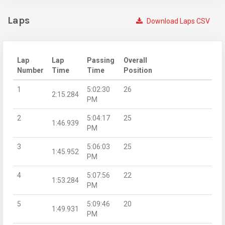
Laps
Download Laps CSV
Lap
Lap
Passing
Overall
Number
Time
Time
Position
1
5:02:30
26
2:15.284
PM
2
5:04:17
25
1:46.939
PM
3
5:06:03
25
1:45.952
PM
4
5:07:56
22
1:53.284
PM
5
5:09:46
20
1:49.931
PM