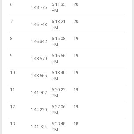
6
5:11:35
20
1:48.776
PM
7
5:13:21
20
1:46.743
PM
8
5:15:08
19
1:46.342
PM
9
5:16:56
19
1:48.570
PM
10
5:18:40
19
1:43.666
PM
11
5:20:22
19
1:41.707
PM
12
5:22:06
19
1:44.220
PM
13
5:23:48
18
1:41.734
PM