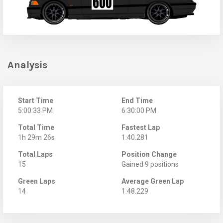
Analysis
Start Time
End Time
5:00:33 PM
6:30:00 PM
Total Time
Fastest Lap
1h 29m 26s
1:40.281
Total Laps
Position Change
15
Gained 9 positions
Green Laps
Average Green Lap
14
1:48.229