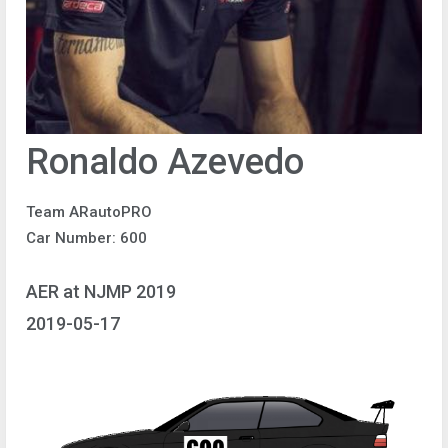
Ronaldo Azevedo
Team ARautoPRO
Car Number: 600
AER at NJMP 2019
2019-05-17