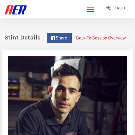
Login
Stint Details
Share
Back To Session Overview