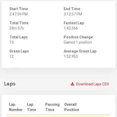
Start Time
End Time
2:47:59 PM
3:12:57 PM
Total Time
Fastest Lap
24m 57s
1:42.566
Total Laps
Position Change
13
Gained 1 position
Green Laps
Average Green Lap
12
1:52.953
Laps
Download Laps CSV
Lap
Lap
Passing
Overall
Number
Time
Time
Position