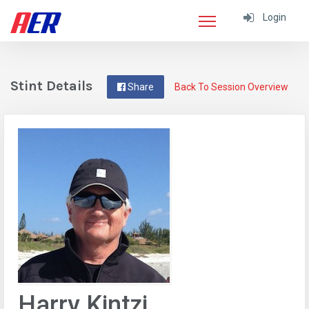
Login
Stint Details
Share
Back To Session Overview
Harry Kintzi