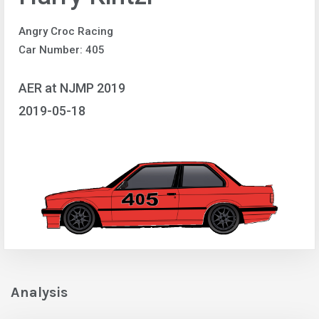
Angry Croc Racing
Car Number: 405
AER at NJMP 2019
2019-05-18
Analysis