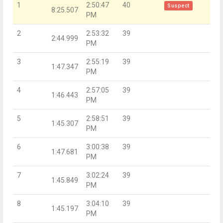
1
2:50:47
40
Suspect
8:25.507
PM
2
2:53:32
39
2:44.999
PM
3
2:55:19
39
1:47.347
PM
4
2:57:05
39
1:46.443
PM
5
2:58:51
39
1:45.307
PM
6
3:00:38
39
1:47.681
PM
7
3:02:24
39
1:45.849
PM
8
3:04:10
39
1:45.197
PM