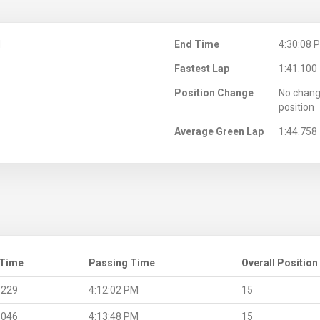
M
End Time
4:30:08 
Fastest Lap
1:41.100
Position Change
No chang
position
Average Green Lap
1:44.758
 Time
Passing Time
Overall Position
.229
4:12:02 PM
15
.046
4:13:48 PM
15