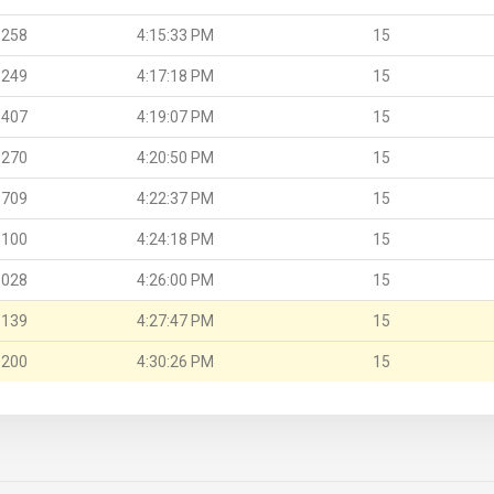
.258
4:15:33 PM
15
.249
4:17:18 PM
15
.407
4:19:07 PM
15
.270
4:20:50 PM
15
.709
4:22:37 PM
15
.100
4:24:18 PM
15
.028
4:26:00 PM
15
.139
4:27:47 PM
15
.200
4:30:26 PM
15