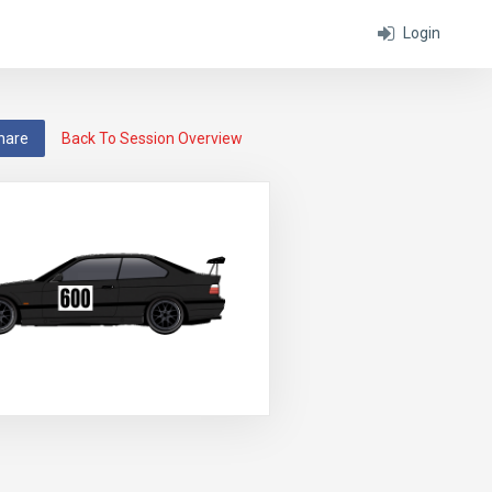
Login
hare
Back To Session Overview