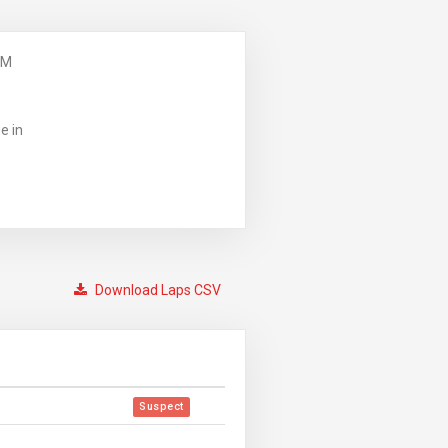
PM
e in
Download Laps CSV
Suspect