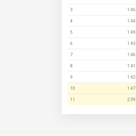
3
1:45
4
1:44
5
1:49
6
1:43
7
1:46
8
1:41
9
1:42
10
1:47
11
2:39