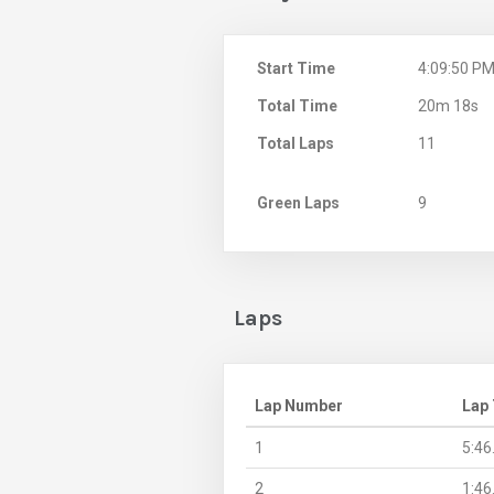
Start Time
4:09:50 P
Total Time
20m 18s
Total Laps
11
Green Laps
9
Laps
Lap Number
Lap
1
5:46
2
1:46