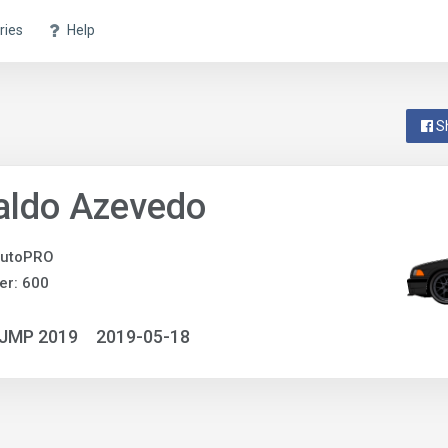
ries
Help
S
aldo Azevedo
utoPRO
er: 600
NJMP 2019
2019-05-18