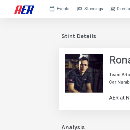
Events
Standings
Directo
Stint Details
Ron
Team ARa
Car Numb
AER at 
Analysis