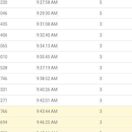
.230
9:27:58 AM
5
.046
9:29:30 AM
5
.435
9:31:08 AM
3
.406
9:32:40 AM
3
.065
9:34:13 AM
3
.010
9:35:45 AM
3
.528
9:37:19 AM
3
.746
9:38:52 AM
3
.331
9:40:26 AM
3
.271
9:42:01 AM
3
.766
9:43:44 AM
3
.694
9:46:25 AM
3