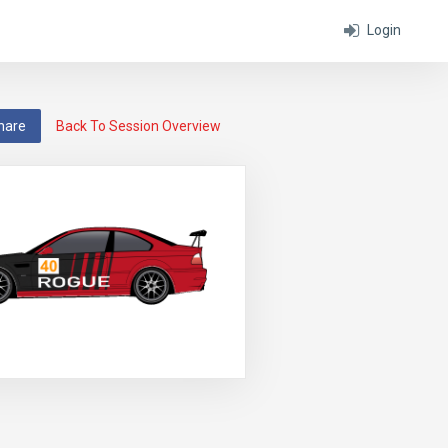
Login
hare
Back To Session Overview