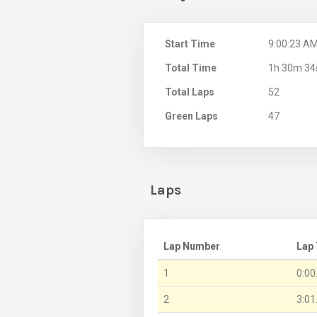
Start Time
9:00:23 A
Total Time
1h 30m 34
Total Laps
52
Green Laps
47
Laps
Lap Number
Lap
1
0:00
2
3:01