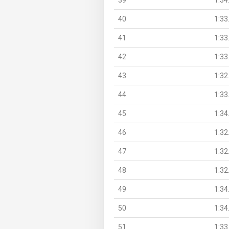
40
1:33
41
1:33
42
1:33
43
1:32
44
1:33
45
1:34
46
1:32
47
1:32
48
1:32
49
1:34
50
1:34
51
1:33