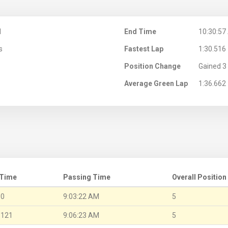
M
End Time
10:30:57
s
Fastest Lap
1:30.516
Position Change
Gained 3 
Average Green Lap
1:36.662
 Time
Passing Time
Overall Position
.0
9:03:22 AM
5
.121
9:06:23 AM
5