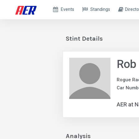
Events
Standings
Directo
Stint Details
Rob 
Rogue Ra
Car Numbe
AER at 
Analysis