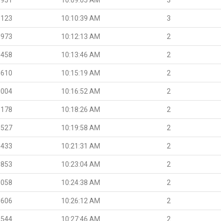
.123
10:10:39 AM
3
.973
10:12:13 AM
2
.458
10:13:46 AM
2
.610
10:15:19 AM
2
.004
10:16:52 AM
2
.178
10:18:26 AM
2
.527
10:19:58 AM
2
.433
10:21:31 AM
2
.853
10:23:04 AM
2
.058
10:24:38 AM
2
.606
10:26:12 AM
2
.544
10:27:46 AM
2