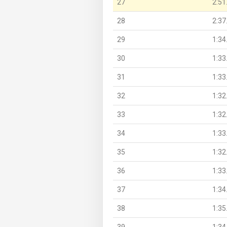
27
2:51
28
2:37
29
1:34
30
1:33
31
1:33
32
1:32
33
1:32
34
1:33
35
1:32
36
1:33
37
1:34
38
1:35
39
1:34