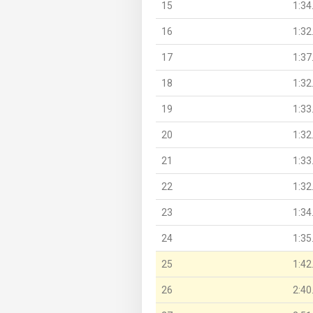
15
1:34
16
1:32
17
1:37
18
1:32
19
1:33
20
1:32
21
1:33
22
1:32
23
1:34
24
1:35
25
1:42
26
2:40