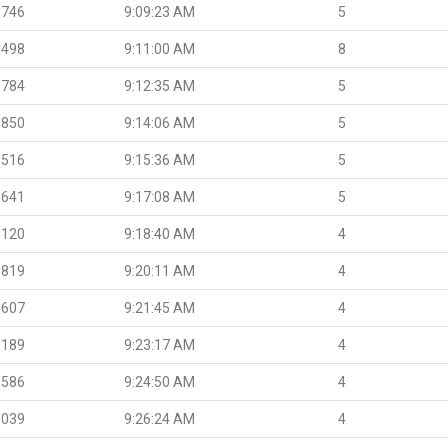
.746
9:09:23 AM
5
.498
9:11:00 AM
8
.784
9:12:35 AM
5
.850
9:14:06 AM
5
.516
9:15:36 AM
5
.641
9:17:08 AM
5
.120
9:18:40 AM
4
.819
9:20:11 AM
4
.607
9:21:45 AM
4
.189
9:23:17 AM
4
.586
9:24:50 AM
4
.039
9:26:24 AM
4