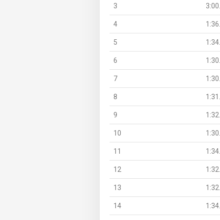
3
3:00
4
1:36
5
1:34
6
1:30
7
1:30
8
1:31
9
1:32
10
1:30
11
1:34
12
1:32
13
1:32
14
1:34