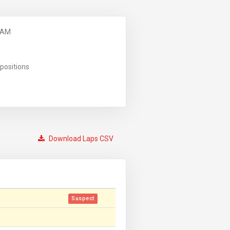
 AM
positions
Download Laps CSV
Suspect