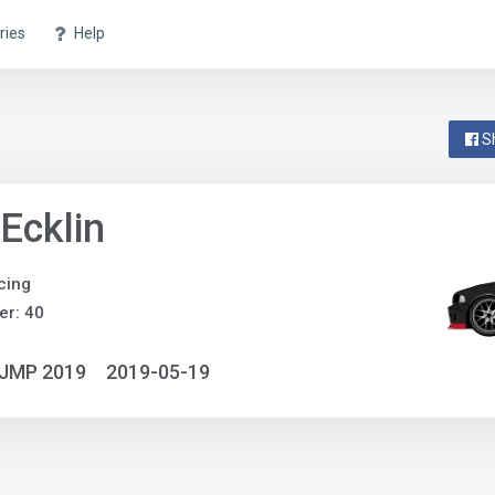
ries
Help
S
Ecklin
cing
r: 40
NJMP 2019
2019-05-19