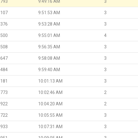
.793
9:49:16 AM
3
.107
9:51:53 AM
3
.376
9:53:28 AM
3
.500
9:55:01 AM
4
.508
9:56:35 AM
3
.647
9:58:08 AM
3
.484
9:59:40 AM
3
.181
10:01:13 AM
3
.773
10:02:46 AM
2
.922
10:04:20 AM
2
.722
10:05:55 AM
3
.933
10:07:31 AM
3
.951
10:09:05 AM
3