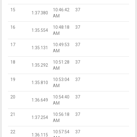
15
10:46:42
37
1:37.380
AM
16
10:48:18
37
1:35.554
AM
17
10:49:53
37
1:35.131
AM
18
10:51:28
37
1:35.292
AM
19
10:53:04
37
1:35.810
AM
20
10:54:40
37
1:36.649
AM
21
10:56:18
37
1:37.254
AM
22
10:57:54
37
1:36.115