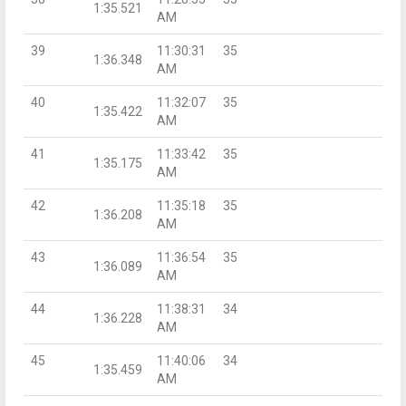
1:35.521
AM
39
11:30:31
35
1:36.348
AM
40
11:32:07
35
1:35.422
AM
41
11:33:42
35
1:35.175
AM
42
11:35:18
35
1:36.208
AM
43
11:36:54
35
1:36.089
AM
44
11:38:31
34
1:36.228
AM
45
11:40:06
34
1:35.459
AM