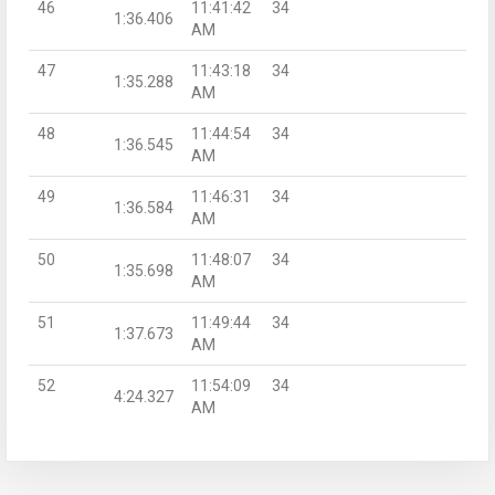
46
11:41:42
34
1:36.406
AM
47
11:43:18
34
1:35.288
AM
48
11:44:54
34
1:36.545
AM
49
11:46:31
34
1:36.584
AM
50
11:48:07
34
1:35.698
AM
51
11:49:44
34
1:37.673
AM
52
11:54:09
34
4:24.327
AM