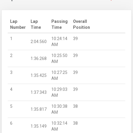
Lap
Lap
Passing
Overall
Number
Time
Time
Position
1
10:24:14
39
2:04.560
AM
2
10:25:50
39
1:36.268
AM
3
10:27:25
39
1:35.425
AM
4
10:29:03
39
1:37.343
AM
5
10:30:38
38
1:35.817
AM
6
10:32:14
38
1:35.149
AM