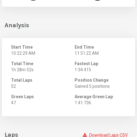
Analysis
Start Time
End Time
10:22:29 AM
11:51:22 AM
Total Time
Fastest Lap
1h 28m 52s
1:34.415
Total Laps
Position Change
52
Gained 5 positions
Green Laps
Average Green Lap
47
1:41.736
Laps
Download Laps CSV