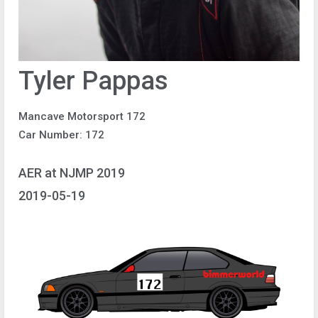
Tyler Pappas
Mancave Motorsport 172
Car Number: 172
AER at NJMP 2019
2019-05-19