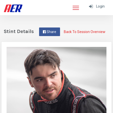
Login
Stint Details
Share
Back To Session Overview