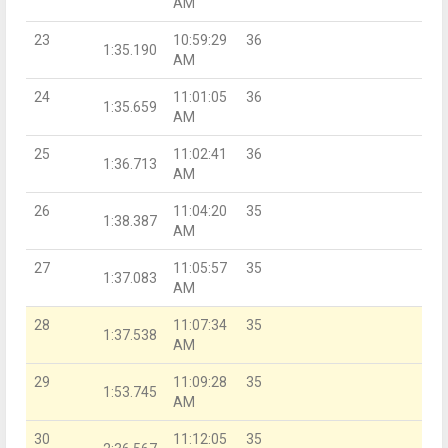
AM
23
10:59:29
36
1:35.190
AM
24
11:01:05
36
1:35.659
AM
25
11:02:41
36
1:36.713
AM
26
11:04:20
35
1:38.387
AM
27
11:05:57
35
1:37.083
AM
28
11:07:34
35
1:37.538
AM
29
11:09:28
35
1:53.745
AM
30
11:12:05
35