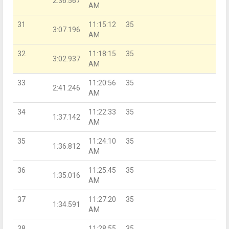
2:36.567
AM
31
11:15:12
35
3:07.196
AM
32
11:18:15
35
3:02.937
AM
33
11:20:56
35
2:41.246
AM
34
11:22:33
35
1:37.142
AM
35
11:24:10
35
1:36.812
AM
36
11:25:45
35
1:35.016
AM
37
11:27:20
35
1:34.591
AM
38
11:28:55
35