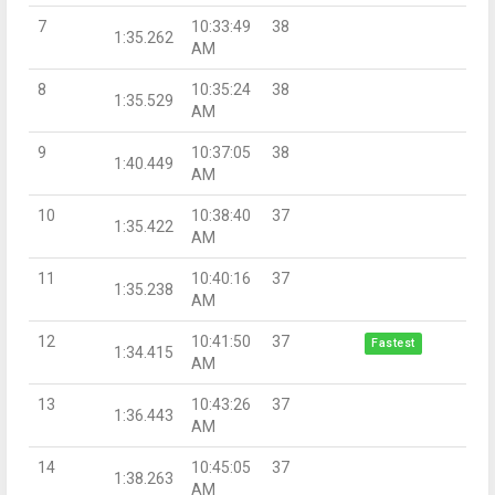
7
10:33:49
38
1:35.262
AM
8
10:35:24
38
1:35.529
AM
9
10:37:05
38
1:40.449
AM
10
10:38:40
37
1:35.422
AM
11
10:40:16
37
1:35.238
AM
12
10:41:50
37
Fastest
1:34.415
AM
13
10:43:26
37
1:36.443
AM
14
10:45:05
37
1:38.263
AM