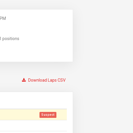
 PM
1 positions
Download Laps CSV
Suspect