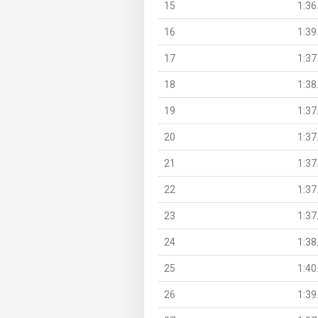
15
1:36
16
1:39
17
1:37
18
1:38
19
1:37
20
1:37
21
1:37
22
1:37
23
1:37
24
1:38
25
1:40
26
1:39