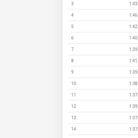
3
1:43
4
1:46
5
1:42
6
1:40
7
1:39
8
1:41
9
1:39
10
1:38
11
1:37
12
1:39
13
1:37
14
1:37