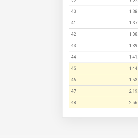
40
1:38
41
1:37
42
1:38
43
1:39
44
1:41
45
1:44
46
1:53
47
2:19
48
2:56