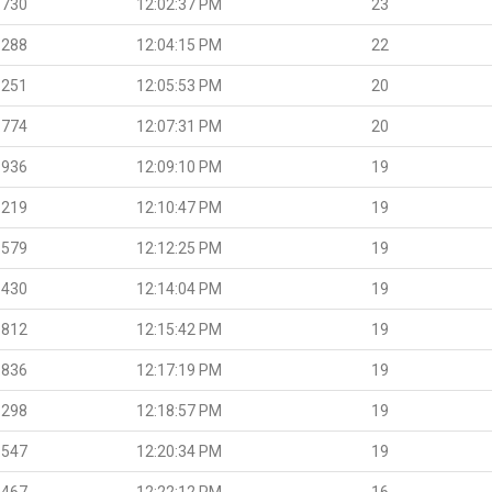
.730
12:02:37 PM
23
.288
12:04:15 PM
22
.251
12:05:53 PM
20
.774
12:07:31 PM
20
.936
12:09:10 PM
19
.219
12:10:47 PM
19
.579
12:12:25 PM
19
.430
12:14:04 PM
19
.812
12:15:42 PM
19
.836
12:17:19 PM
19
.298
12:18:57 PM
19
.547
12:20:34 PM
19
.467
12:22:12 PM
16