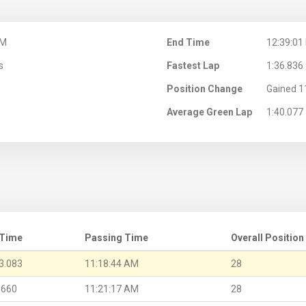
AM
End Time
12:39:01
s
Fastest Lap
1:36.836
Position Change
Gained 1
Average Green Lap
1:40.077
 Time
Passing Time
Overall Position
3.083
11:18:44 AM
28
.660
11:21:17 AM
28