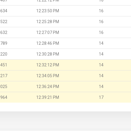
.634
12:23:50 PM
16
.522
12:25:28 PM
16
.632
12:27:07 PM
16
.789
12:28:46 PM
14
.220
12:30:28 PM
14
.451
12:32:12 PM
14
.217
12:34:05 PM
14
.025
12:36:24 PM
14
.964
12:39:21 PM
17