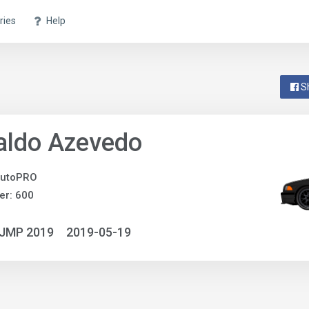
ries
Help
S
aldo Azevedo
utoPRO
er: 600
NJMP 2019
2019-05-19