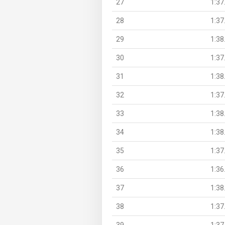
27
1:37
28
1:37
29
1:38
30
1:37
31
1:38
32
1:37
33
1:38
34
1:38
35
1:37
36
1:36
37
1:38
38
1:37
39
1:37