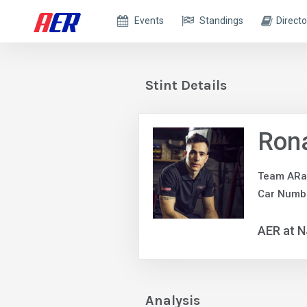
Events
Standings
Directo
Stint Details
Ron
Team ARa
Car Numb
AER at 
Analysis