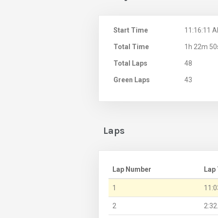
Start Time
11:16:11 
Total Time
1h 22m 50
Total Laps
48
Green Laps
43
Laps
Lap Number
Lap
1
11:0
2
2:32