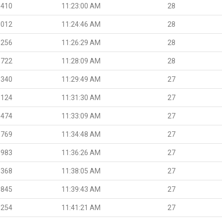
.410
11:23:00 AM
28
.012
11:24:46 AM
28
.256
11:26:29 AM
28
.722
11:28:09 AM
28
.340
11:29:49 AM
27
.124
11:31:30 AM
27
.474
11:33:09 AM
27
.769
11:34:48 AM
27
.983
11:36:26 AM
27
.368
11:38:05 AM
27
.845
11:39:43 AM
27
.254
11:41:21 AM
27