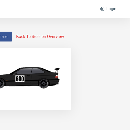
Login
hare
Back To Session Overview