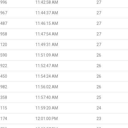
.996
11:42:58 AM
27
.967
11:44:37 AM
27
.487
11:46:15 AM
27
.958
11:47:54 AM
27
.120
11:49:31 AM
27
.590
11:51:09 AM
26
.922
11:52:47 AM
26
.450
11:54:24 AM
26
.982
11:56:02 AM
26
.358
11:57:40 AM
25
.115
11:59:20 AM
24
.174
12:01:00 PM
23